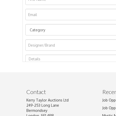
Image Upload
Contact
Recen
Kerry Taylor Auctions Ltd
Job Opp
249-253 Long Lane
Job Opp
Bermondsey
London, SE1 4PR
Mystic 