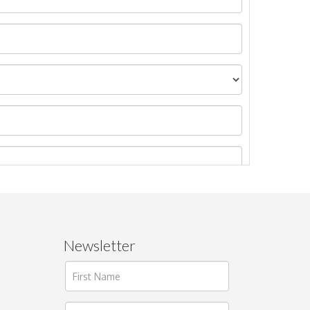
Newsletter
ages.