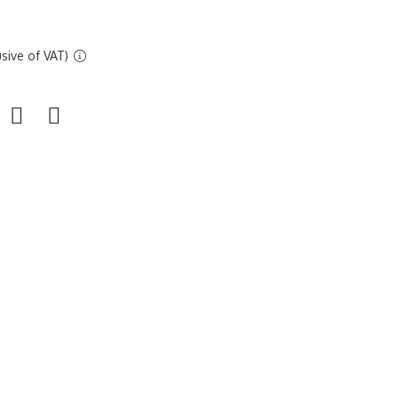
sive of VAT)