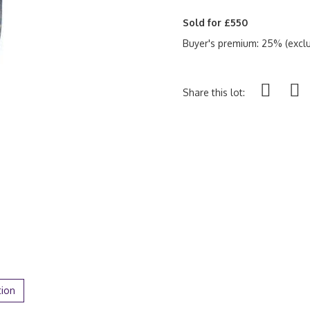
Sold for £550
Buyer's premium: 25% (exclu
Share this lot:
tion