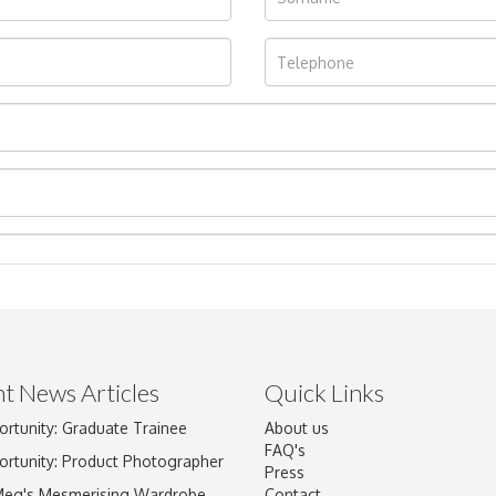
t News Articles
Quick Links
ortunity: Graduate Trainee
About us
Drag and drop .jpg images here to upload, or click here to select im
FAQ's
ortunity: Product Photographer
Press
Meg's Mesmerising Wardrobe
Contact