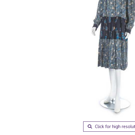
Click for high resolu