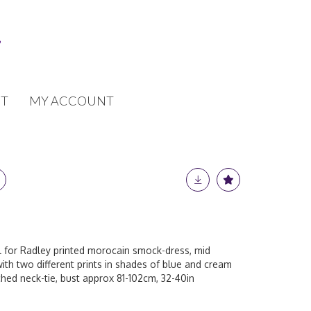
T
MY ACCOUNT
ll for Radley printed morocain smock-dress, mid
with two different prints in shades of blue and cream
hed neck-tie, bust approx 81-102cm, 32-40in