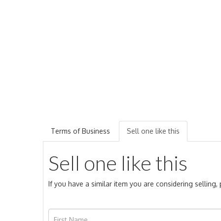
Terms of Business
Sell one like this
Sell one like this
If you have a similar item you are considering selling