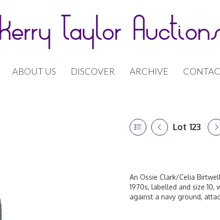
ABOUT US
DISCOVER
ARCHIVE
CONTAC
Lot 123
An Ossie Clark/Celia Birtwe
1970s, labelled and size 10, 
against a navy ground, attac