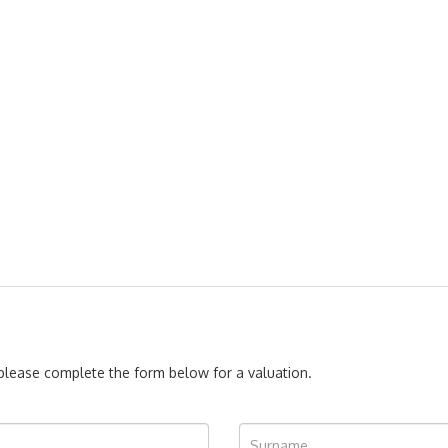
, please complete the form below for a valuation.