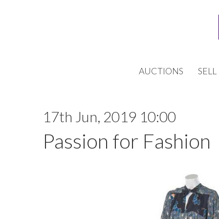
AUCTIONS
SELL
17th Jun, 2019 10:00
Passion for Fashion