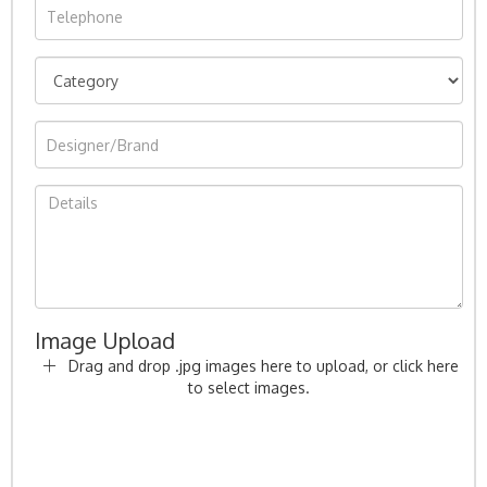
Image Upload
Drag and drop .jpg images here to upload, or click here
to select images.