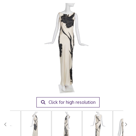
Click for high resolution