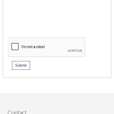
Contact