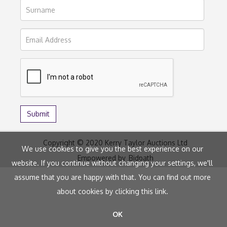
Copyright © 2020 Kerry Taylor Auctions Ltd
We use cookies to give you the best experience on our
Empowered by
Bidpath
website. If you continue without changing your settings, we'll
assume that you are happy with that. You can find out more
about cookies by clicking
this link
.
OK