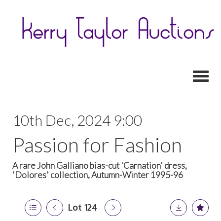
Toggl
10th Dec, 2024 9:00
Passion for Fashion
A rare John Galliano bias-cut 'Carnation' dress,
'Dolores' collection, Autumn-Winter 1995-96
Lot 124