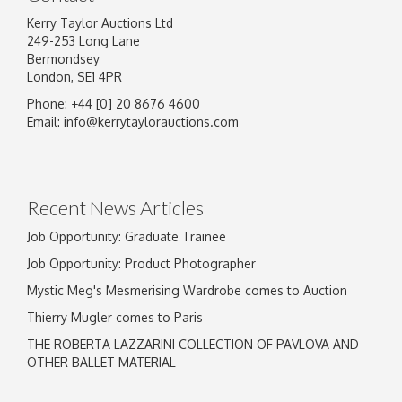
Kerry Taylor Auctions Ltd
249-253 Long Lane
Bermondsey
London, SE1 4PR
Phone: +44 [0] 20 8676 4600
Email:
info@kerrytaylorauctions.com
Recent News Articles
Job Opportunity: Graduate Trainee
Job Opportunity: Product Photographer
Mystic Meg's Mesmerising Wardrobe comes to Auction
Thierry Mugler comes to Paris
THE ROBERTA LAZZARINI COLLECTION OF PAVLOVA AND
OTHER BALLET MATERIAL