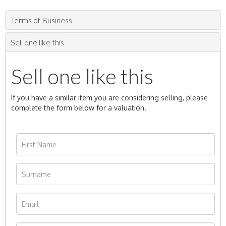
Terms of Business
Sell one like this
Sell one like this
If you have a similar item you are considering selling, please
complete the form below for a valuation.