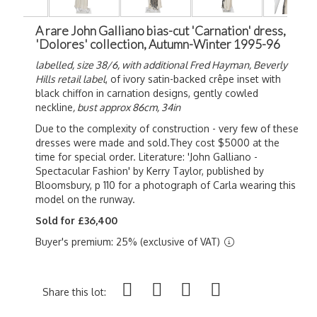
A rare John Galliano bias-cut 'Carnation' dress,
'Dolores' collection, Autumn-Winter 1995-96
labelled, size 38/6, with additional Fred Hayman, Beverly
Hills retail label
, of ivory satin-backed crêpe inset with
black chiffon in carnation designs, gently cowled
neckline
, bust approx 86cm, 34in
Due to the complexity of construction - very few of these
dresses were made and sold.They cost $5000 at the
time for special order. Literature: 'John Galliano -
Spectacular Fashion' by Kerry Taylor, published by
Bloomsbury, p 110 for a photograph of Carla wearing this
model on the runway.
Sold for £36,400
Buyer's premium: 25% (exclusive of VAT)
Share this lot: