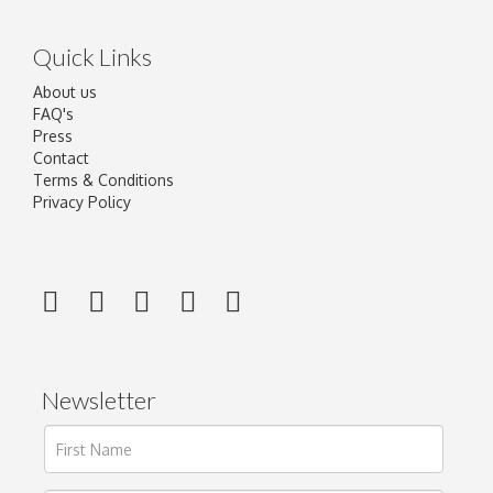
Quick Links
About us
FAQ's
Press
Contact
Terms & Conditions
Privacy Policy
Newsletter