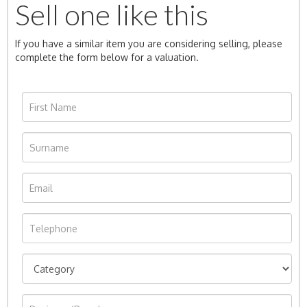
Sell one like this
If you have a similar item you are considering selling, please
complete the form below for a valuation.