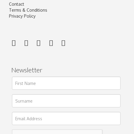
Contact
Terms & Conditions
Privacy Policy
Newsletter