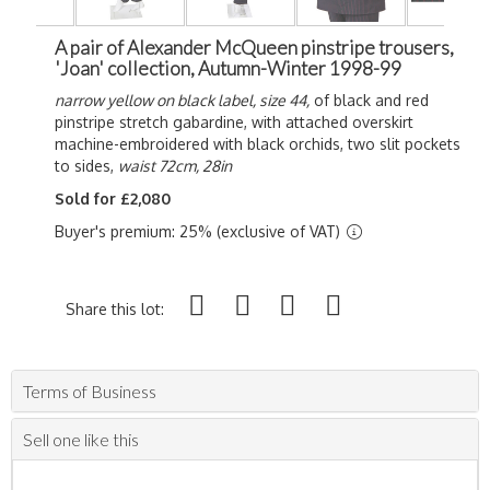
A pair of Alexander McQueen pinstripe trousers,
'Joan' collection, Autumn-Winter 1998-99
narrow yellow on black label, size 44,
of black and red
pinstripe stretch gabardine
, with attached overskirt
machine-embroidered with black orchids, two slit pockets
to sides,
waist 72cm, 28in
Sold for £2,080
Buyer's premium: 25% (exclusive of VAT)
Share this lot:
Terms of Business
Sell one like this