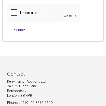
Contact
Kerry Taylor Auctions Ltd
249-253 Long Lane
Bermondsey
London, SE1 4PR
Phone: +44 [0] 20 8676 4600