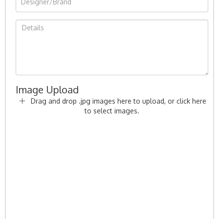
Image Upload
Drag and drop .jpg images here to upload, or click here
to select images.