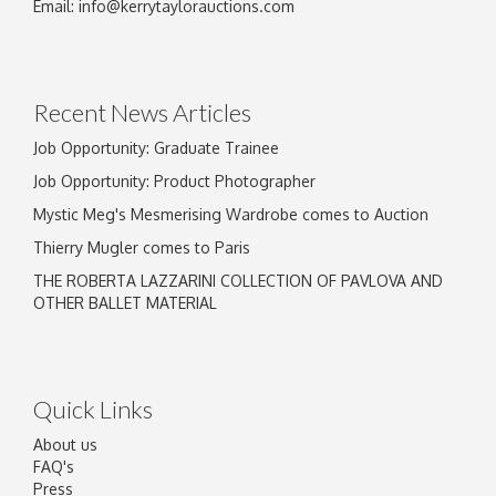
Email:
info@kerrytaylorauctions.com
Recent News Articles
Job Opportunity: Graduate Trainee
Job Opportunity: Product Photographer
Mystic Meg's Mesmerising Wardrobe comes to Auction
Thierry Mugler comes to Paris
THE ROBERTA LAZZARINI COLLECTION OF PAVLOVA AND
OTHER BALLET MATERIAL
Quick Links
About us
FAQ's
Press