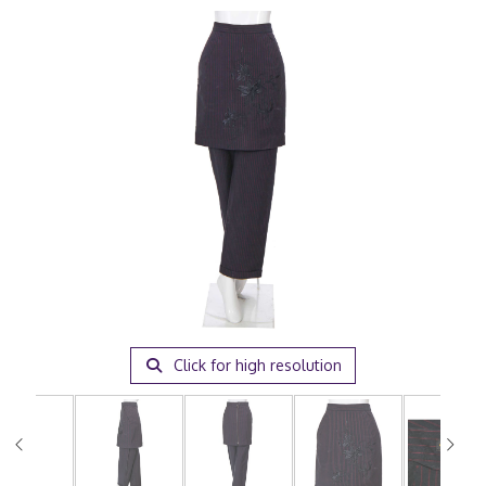
Click for high resolution