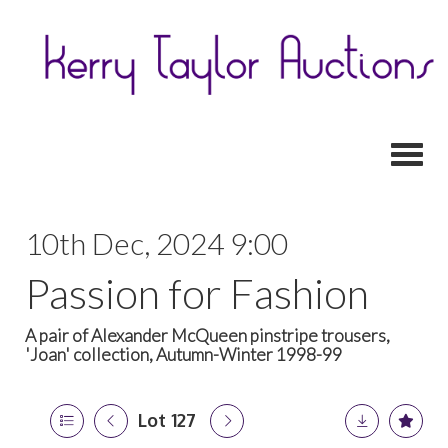
Toggl
10th Dec, 2024 9:00
Passion for Fashion
A pair of Alexander McQueen pinstripe trousers,
'Joan' collection, Autumn-Winter 1998-99
Lot 127