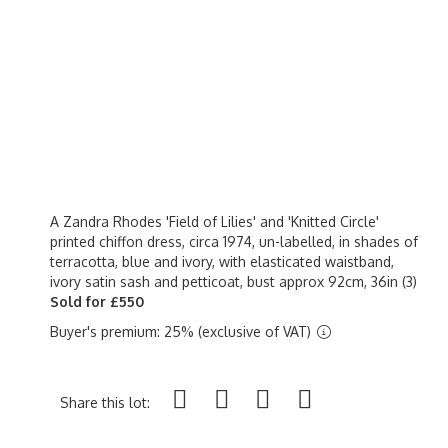
A Zandra Rhodes 'Field of Lilies' and 'Knitted Circle'
printed chiffon dress, circa 1974, un-labelled, in shades of
terracotta, blue and ivory, with elasticated waistband,
ivory satin sash and petticoat, bust approx 92cm, 36in (3)
Sold for £550
Buyer's premium: 25% (exclusive of VAT)
Share this lot: