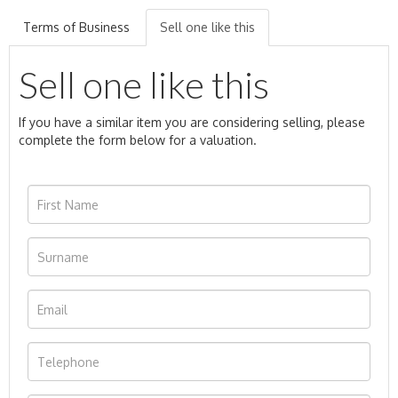
Terms of Business
Sell one like this
Sell one like this
If you have a similar item you are considering selling, please
complete the form below for a valuation.