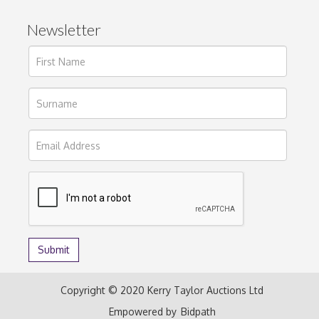
Newsletter
Copyright © 2020 Kerry Taylor Auctions Ltd
Empowered by
Bidpath