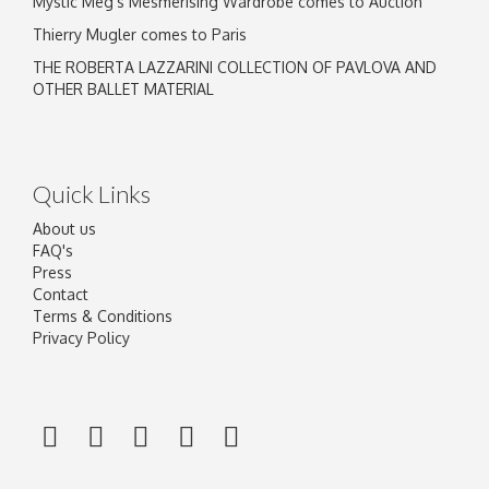
Mystic Meg's Mesmerising Wardrobe comes to Auction
Thierry Mugler comes to Paris
THE ROBERTA LAZZARINI COLLECTION OF PAVLOVA AND
OTHER BALLET MATERIAL
Quick Links
About us
FAQ's
Press
Contact
Terms & Conditions
Privacy Policy