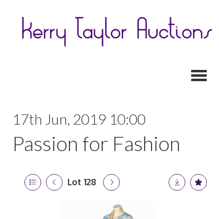
Toggl
17th Jun, 2019 10:00
Passion for Fashion
Lot 128