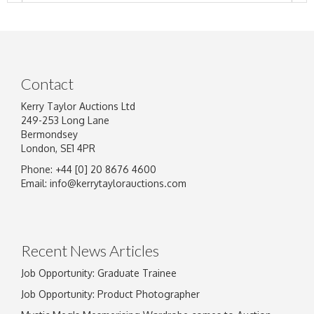
Contact
Kerry Taylor Auctions Ltd
249-253 Long Lane
Bermondsey
London, SE1 4PR
Phone: +44 [0] 20 8676 4600
Image Upload
Email:
info@kerrytaylorauctions.com
Drag and drop .jpg images here to upload, or
click here to select images.
Recent News Articles
Job Opportunity: Graduate Trainee
Job Opportunity: Product Photographer