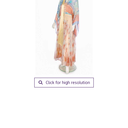
Click for high resolution