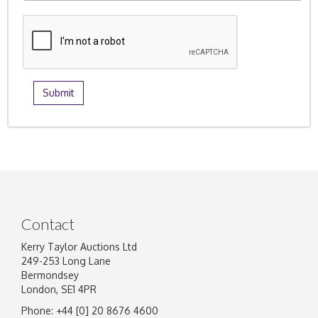
Contact
Kerry Taylor Auctions Ltd
249-253 Long Lane
Bermondsey
London, SE1 4PR
Phone: +44 [0] 20 8676 4600