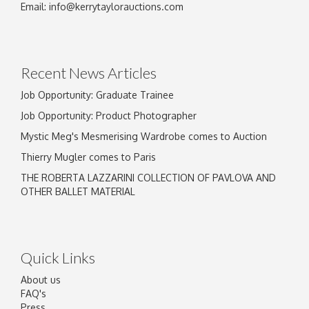
Email:
info@kerrytaylorauctions.com
Recent News Articles
Job Opportunity: Graduate Trainee
Job Opportunity: Product Photographer
Mystic Meg's Mesmerising Wardrobe comes to Auction
Thierry Mugler comes to Paris
THE ROBERTA LAZZARINI COLLECTION OF PAVLOVA AND
OTHER BALLET MATERIAL
Quick Links
About us
FAQ's
Press