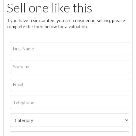
Sell one like this
If you have a similar item you are considering selling, please
complete the form below for a valuation.