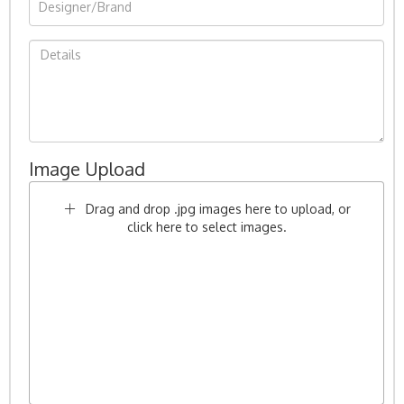
Image Upload
Drag and drop .jpg images here to upload, or
click here to select images.