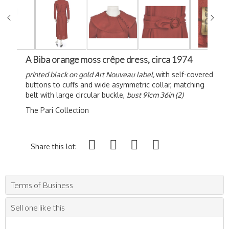
A Biba orange moss crêpe dress, circa 1974
printed black on gold Art Nouveau label,
with self-covered
buttons to cuffs and wide asymmetric collar, matching
belt with large circular buckle,
bust 91cm 36in (2)
The Pari Collection
Share this lot:
Terms of Business
Sell one like this