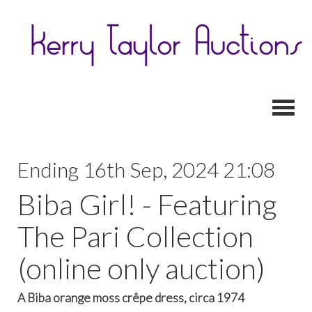
Toggl
Ending 16th Sep, 2024 21:08
Biba Girl! - Featuring
The Pari Collection
(online only auction)
A Biba orange moss crêpe dress, circa 1974