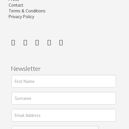
Contact
Terms & Conditions
Privacy Policy
Newsletter