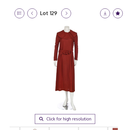
Lot 129
Click for high resolution