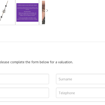
, please complete the form below for a valuation.