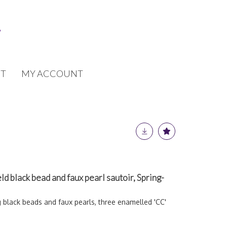
T
MY ACCOUNT
ld black bead and faux pearl sautoir, Spring-
g black beads and faux pearls, three enamelled 'CC'