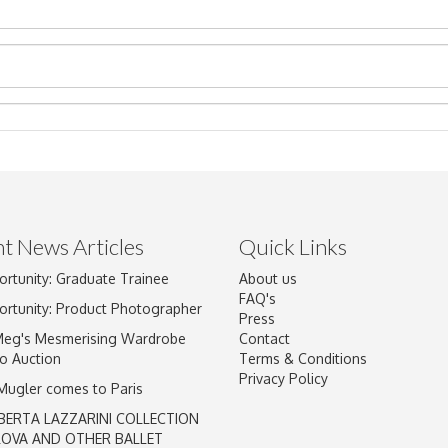
t News Articles
Quick Links
Drag and drop .jpg images here to upload, or click here to select im
ortunity: Graduate Trainee
About us
FAQ's
ortunity: Product Photographer
Press
Meg's Mesmerising Wardrobe
Contact
o Auction
Terms & Conditions
Privacy Policy
 Mugler comes to Paris
BERTA LAZZARINI COLLECTION
LOVA AND OTHER BALLET