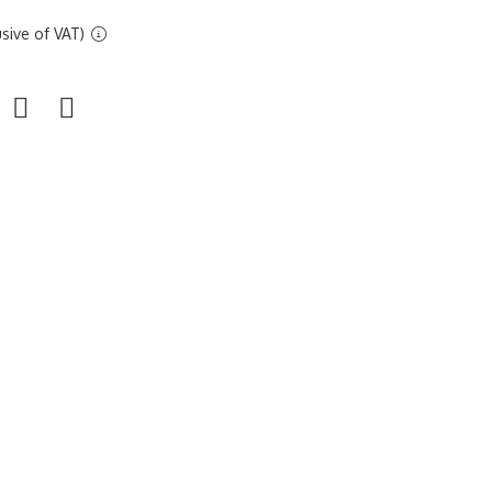
sive of VAT)