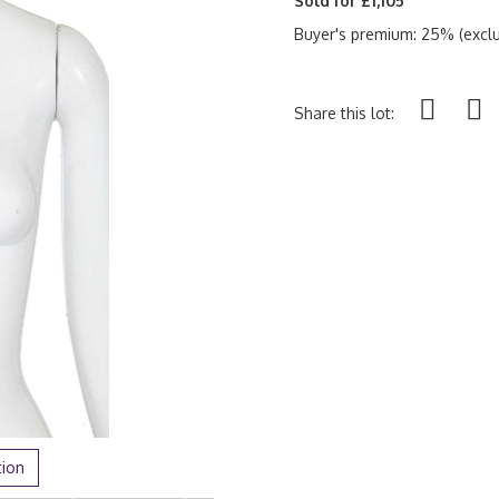
Sold for £1,105
Buyer's premium: 25% (exclu
Share this lot:
tion