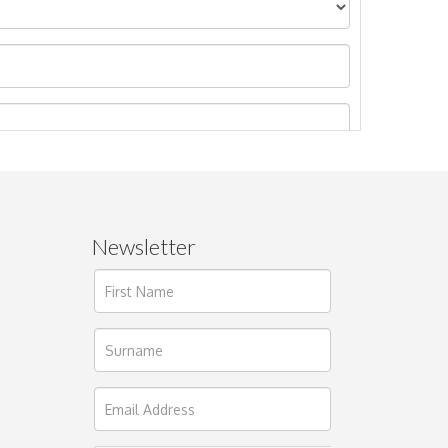
Newsletter
ages.