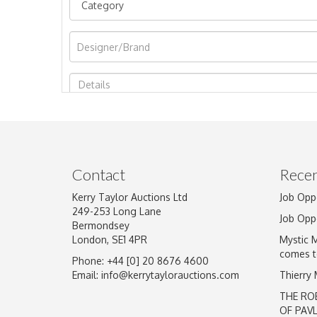
Image Upload
Contact
Recen
Kerry Taylor Auctions Ltd
Job Opp
249-253 Long Lane
Job Opp
Bermondsey
London, SE1 4PR
Mystic 
comes t
Phone: +44 [0] 20 8676 4600
Email:
info@kerrytaylorauctions.com
Thierry
THE RO
OF PAV