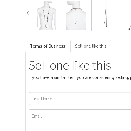
Terms of Business
Sell one like this
Sell one like this
If you have a similar item you are considering selling