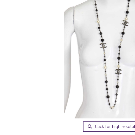
Click for high resolu