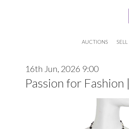
AUCTIONS
SELL
16th Jun, 2026 9:00
Passion for Fashion