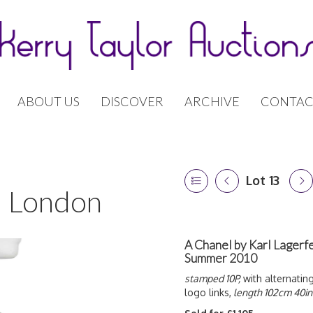
ABOUT US
DISCOVER
ARCHIVE
CONTAC
Lot 13
 | London
A Chanel by Karl Lagerfe
Summer 2010
stamped 10P,
with alternatin
logo links,
length 102cm 40in