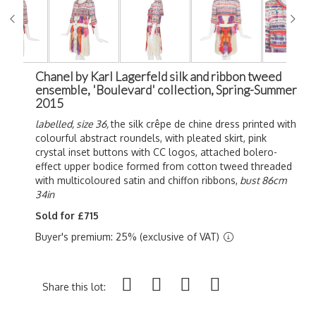
Chanel by Karl Lagerfeld silk and ribbon tweed
ensemble, 'Boulevard' collection, Spring-Summer
2015
labelled, size 36,
the silk crêpe de chine dress printed with
colourful abstract roundels, with pleated skirt, pink
crystal inset buttons with CC logos, attached bolero-
effect upper bodice formed from cotton tweed threaded
with multicoloured satin and chiffon ribbons,
bust 86cm
34in
Sold for £715
Buyer's premium: 25% (exclusive of VAT)
Share this lot: