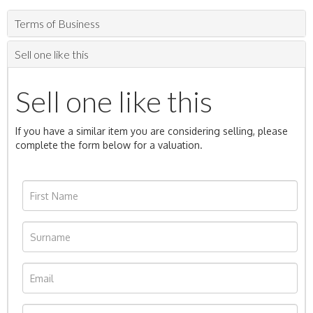
Terms of Business
Sell one like this
Sell one like this
If you have a similar item you are considering selling, please
complete the form below for a valuation.