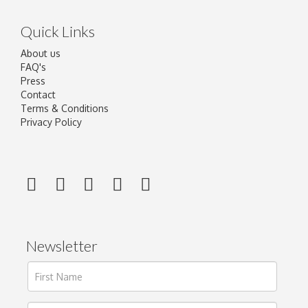
Quick Links
About us
FAQ's
Press
Contact
Terms & Conditions
Privacy Policy
Newsletter