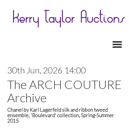
Toggl
30th Jun, 2026 14:00
The ARCH COUTURE
Archive
Chanel by Karl Lagerfeld silk and ribbon tweed
ensemble, 'Boulevard' collection, Spring-Summer
2015