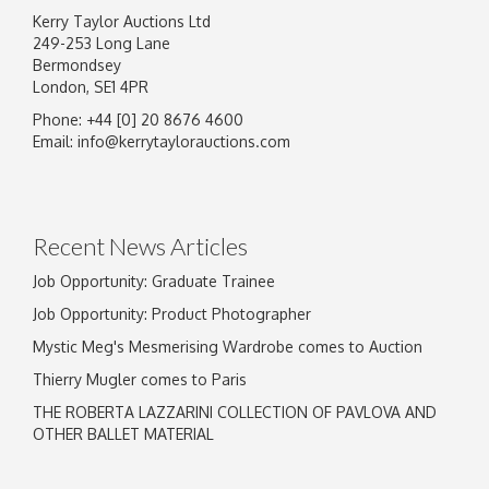
Kerry Taylor Auctions Ltd
249-253 Long Lane
Bermondsey
London, SE1 4PR
Phone: +44 [0] 20 8676 4600
Email:
info@kerrytaylorauctions.com
Recent News Articles
Job Opportunity: Graduate Trainee
Job Opportunity: Product Photographer
Mystic Meg's Mesmerising Wardrobe comes to Auction
Thierry Mugler comes to Paris
THE ROBERTA LAZZARINI COLLECTION OF PAVLOVA AND
OTHER BALLET MATERIAL