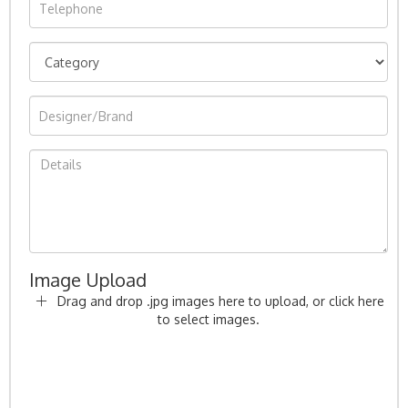
Image Upload
Drag and drop .jpg images here to upload, or click here
to select images.