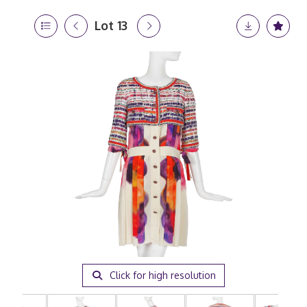
Lot 13
Click for high resolution