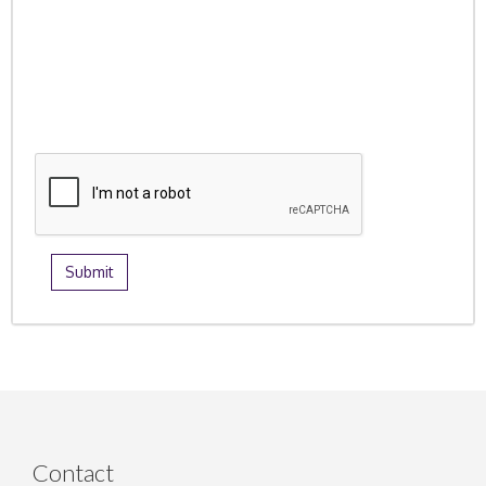
Contact