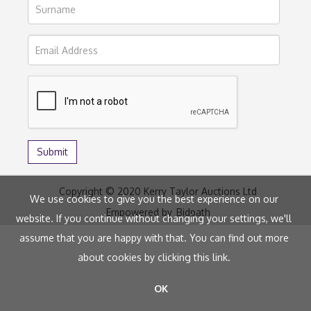
Copyright © 2020 Kerry Taylor Auctions Ltd
We use cookies to give you the best experience on our
Empowered by
Bidpath
website. If you continue without changing your settings, we'll
assume that you are happy with that. You can find out more
about cookies by clicking
this link
.
OK