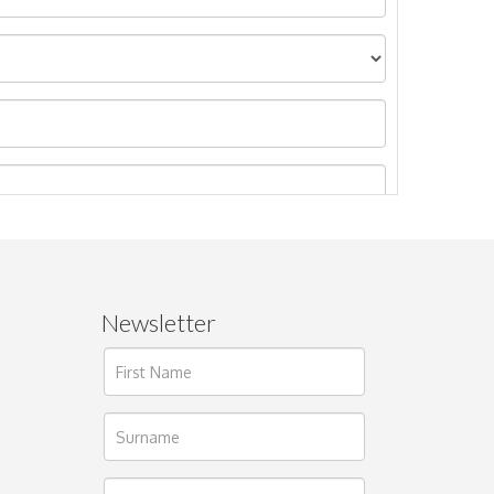
Newsletter
ages.