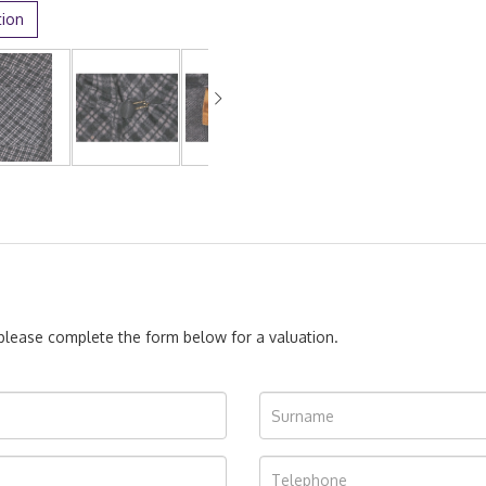
tion
, please complete the form below for a valuation.