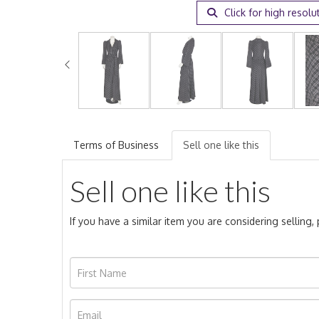
Click for high resolu
Terms of Business
Sell one like this
Sell one like this
If you have a similar item you are considering selling