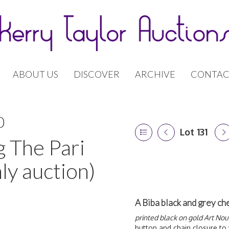
ABOUT US
DISCOVER
ARCHIVE
CONTAC
0
Lot 131
g The Pari
ly auction)
A Biba black and grey ch
printed black on gold Art No
button and chain closure to 