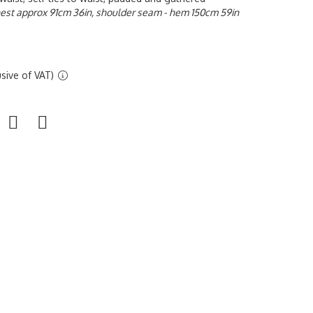
est approx 91cm 36in, shoulder seam - hem 150cm 59in
sive of VAT)