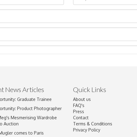
t News Articles
Quick Links
Drag and drop .jpg images here to upload, or click here to select im
ortunity: Graduate Trainee
About us
FAQ's
ortunity: Product Photographer
Press
Meg's Mesmerising Wardrobe
Contact
o Auction
Terms & Conditions
Privacy Policy
 Mugler comes to Paris