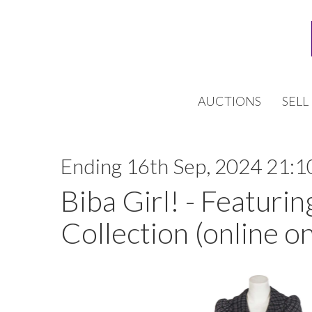
AUCTIONS
SELL
Ending 16th Sep, 2024 21:1
Biba Girl! - Featurin
Collection (online on