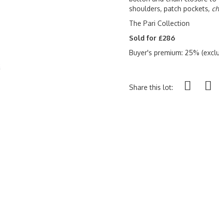
shoulders, patch pockets,
ch
The Pari Collection
Sold for £286
Buyer's premium: 25% (exclu
Share this lot: