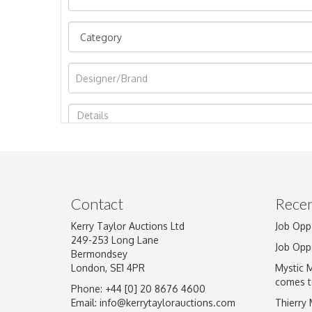
Image Upload
Contact
Recen
Kerry Taylor Auctions Ltd
Job Opp
249-253 Long Lane
Job Opp
Bermondsey
London, SE1 4PR
Mystic 
comes t
Phone: +44 [0] 20 8676 4600
Email:
info@kerrytaylorauctions.com
Thierry