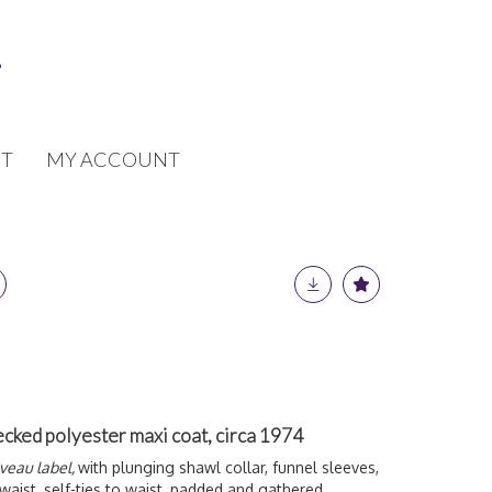
T
MY ACCOUNT
ecked polyester maxi coat, circa 1974
uveau label,
with plunging shawl collar, funnel sleeves,
waist, self-ties to waist, padded and gathered