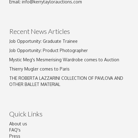
Email:
info@kerrytaylorauctions.com
Recent News Articles
Job Opportunity: Graduate Trainee
Job Opportunity: Product Photographer
Mystic Meg's Mesmerising Wardrobe comes to Auction
Thierry Mugler comes to Paris
THE ROBERTA LAZZARINI COLLECTION OF PAVLOVA AND
OTHER BALLET MATERIAL
Quick Links
About us
FAQ's
Press