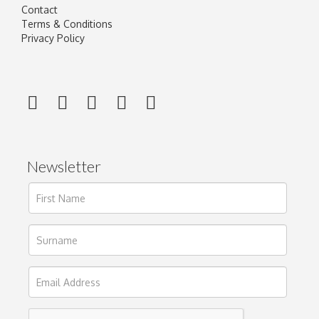
Contact
Terms & Conditions
Privacy Policy
Newsletter