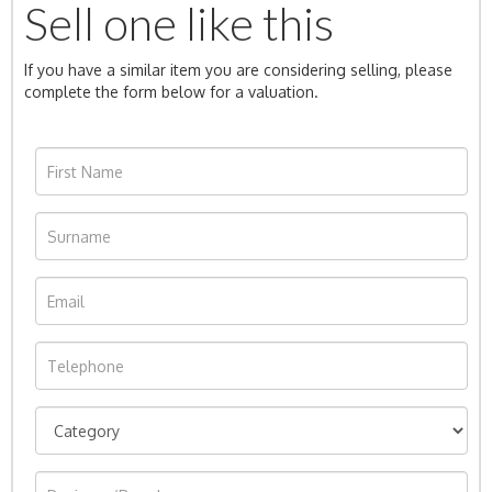
Sell one like this
If you have a similar item you are considering selling, please
complete the form below for a valuation.