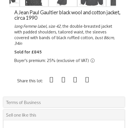
A Jean Paul Gaultier black wool and cotton jacket,
circa 1990
long Femme label, size 42,
the double-breasted jacket
with padded shoulders, tailored waist, the sleeves
covered with bands of black ruffled cotton,
bust 86cm,
34in
Sold for £845
Buyer's premium: 25% (exclusive of VAT)
Share this lot:
Terms of Business
Sell one like this