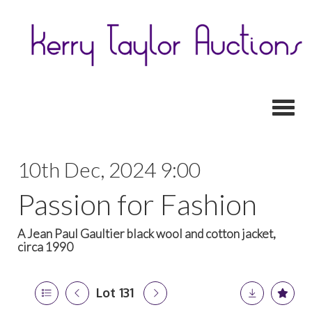
Toggl
10th Dec, 2024 9:00
Passion for Fashion
A Jean Paul Gaultier black wool and cotton jacket,
circa 1990
Lot 131