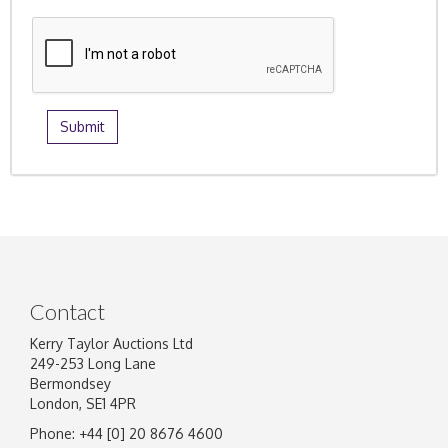
Contact
Kerry Taylor Auctions Ltd
249-253 Long Lane
Bermondsey
London, SE1 4PR
Phone: +44 [0] 20 8676 4600