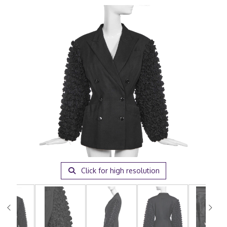
Click for high resolution