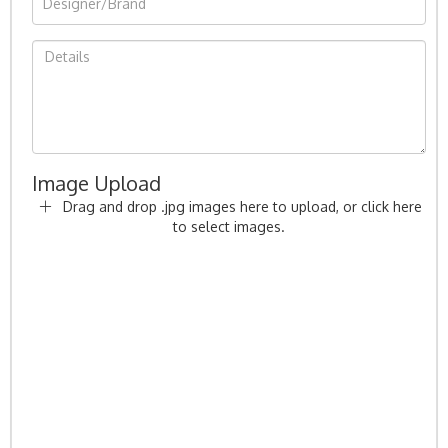
Image Upload
Drag and drop .jpg images here to upload, or click here
to select images.