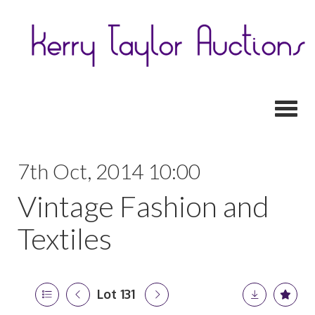
Toggl
7th Oct, 2014 10:00
Vintage Fashion and
Textiles
Lot 131