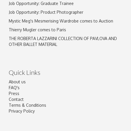
Job Opportunity: Graduate Trainee
Job Opportunity: Product Photographer
Mystic Meg's Mesmerising Wardrobe comes to Auction
Thierry Mugler comes to Paris
THE ROBERTA LAZZARINI COLLECTION OF PAVLOVA AND
OTHER BALLET MATERIAL
Quick Links
About us
FAQ's
Press
Contact
Terms & Conditions
Privacy Policy