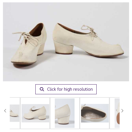
Click for high resolution