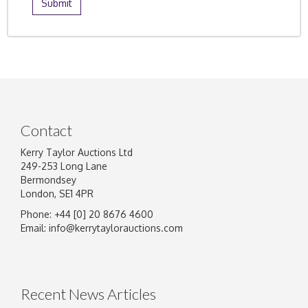
Contact
Kerry Taylor Auctions Ltd
249-253 Long Lane
Bermondsey
London, SE1 4PR
Phone: +44 [0] 20 8676 4600
Email:
info@kerrytaylorauctions.com
Recent News Articles