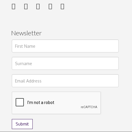
Newsletter