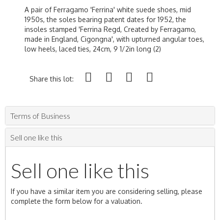
A pair of Ferragamo 'Ferrina' white suede shoes, mid
1950s, the soles bearing patent dates for 1952, the
insoles stamped 'Ferrina Regd, Created by Ferragamo,
made in England, Cigongna', with upturned angular toes,
low heels, laced ties, 24cm, 9 1/2in long (2)
Share this lot:
Terms of Business
Sell one like this
Sell one like this
If you have a similar item you are considering selling, please
complete the form below for a valuation.