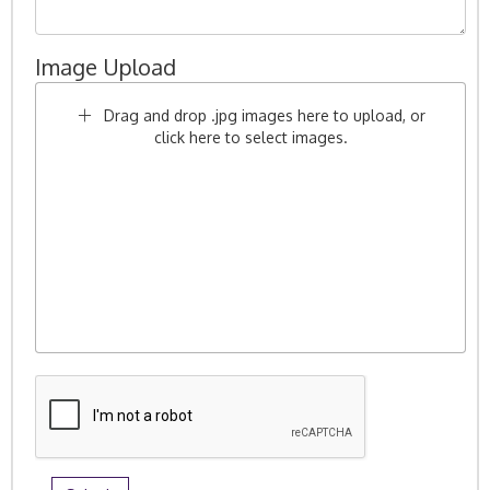
Image Upload
Drag and drop .jpg images here to upload, or
click here to select images.