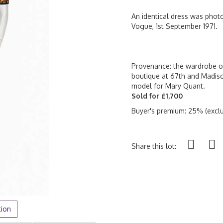
An identical dress was phot
Vogue, 1st September 1971.
Provenance: the wardrobe of
boutique at 67th and Madis
model for Mary Quant.
Sold for £1,700
Buyer's premium: 25% (exclu
Share this lot:
tion