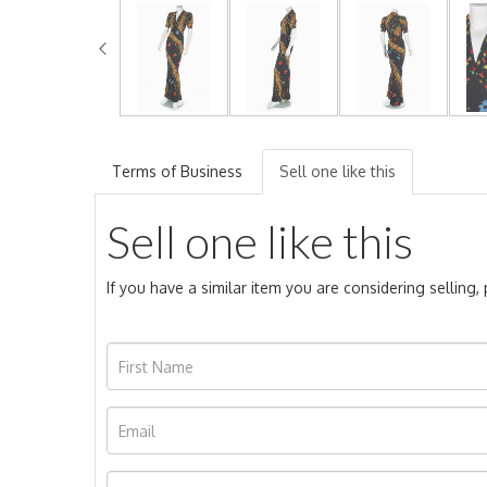
Terms of Business
Sell one like this
Sell one like this
If you have a similar item you are considering selling