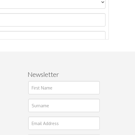
Newsletter
ages.