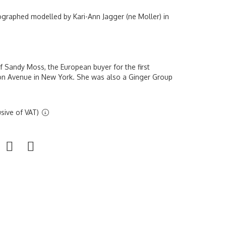
ographed modelled by Kari-Ann Jagger (ne Moller) in
 Sandy Moss, the European buyer for the first
on Avenue in New York. She was also a Ginger Group
sive of VAT)