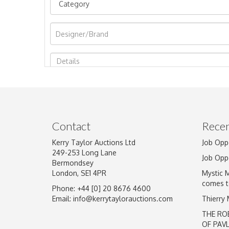
Image Upload
Contact
Recen
Kerry Taylor Auctions Ltd
Job Opp
249-253 Long Lane
Job Opp
Bermondsey
London, SE1 4PR
Mystic 
comes t
Phone: +44 [0] 20 8676 4600
Email:
info@kerrytaylorauctions.com
Thierry
THE RO
OF PAV