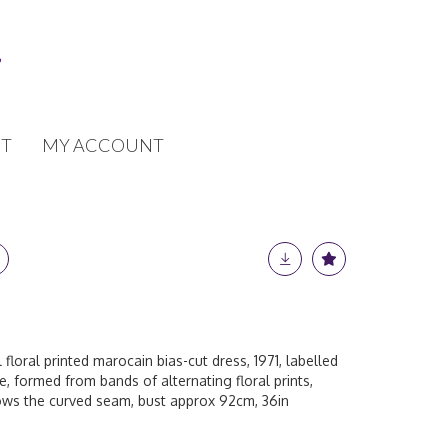
T
MY ACCOUNT
 floral printed marocain bias-cut dress, 1971, labelled
e, formed from bands of alternating floral prints,
ows the curved seam, bust approx 92cm, 36in