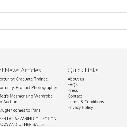
t News Articles
Quick Links
Drag and drop .jpg images here to upload, or click here to select im
ortunity: Graduate Trainee
About us
FAQ's
ortunity: Product Photographer
Press
Meg's Mesmerising Wardrobe
Contact
o Auction
Terms & Conditions
Privacy Policy
 Mugler comes to Paris
BERTA LAZZARINI COLLECTION
LOVA AND OTHER BALLET