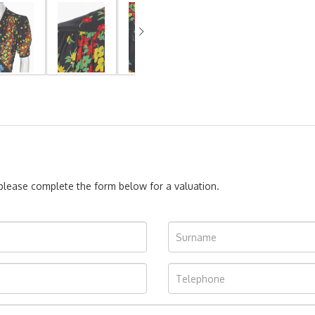
, please complete the form below for a valuation.