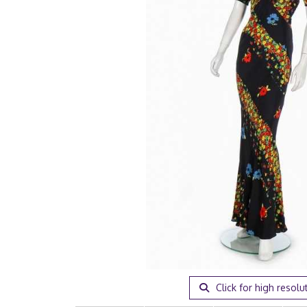
Click for high resolu