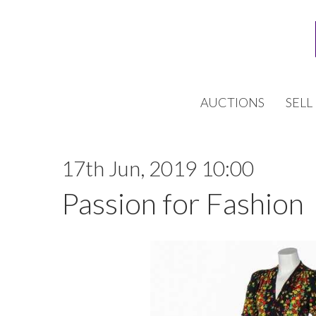
AUCTIONS
SELL
17th Jun, 2019 10:00
Passion for Fashion