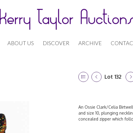
ABOUT US
DISCOVER
ARCHIVE
CONTAC
Lot 132
An Ossie Clark/Celia Birtwell
and size 10, plunging necklin
concealed zipper which foll