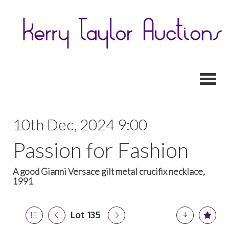
Toggl
10th Dec, 2024 9:00
Passion for Fashion
A good Gianni Versace gilt metal crucifix necklace,
1991
Lot 135