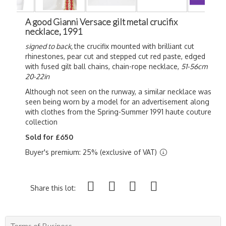
A good Gianni Versace gilt metal crucifix
necklace, 1991
signed to back,
the crucifix mounted with brilliant cut
rhinestones, pear cut and stepped cut red paste, edged
with fused gilt ball chains, chain-rope necklace,
51-56cm
20-22in
Although not seen on the runway, a similar necklace was
seen being worn by a model for an advertisement along
with clothes from the Spring-Summer 1991 haute couture
collection
Sold for £650
Buyer's premium: 25% (exclusive of VAT)
Share this lot:
Terms of Business