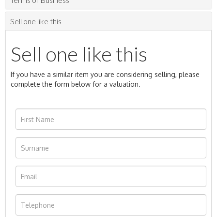
Sell one like this
Sell one like this
If you have a similar item you are considering selling, please
complete the form below for a valuation.