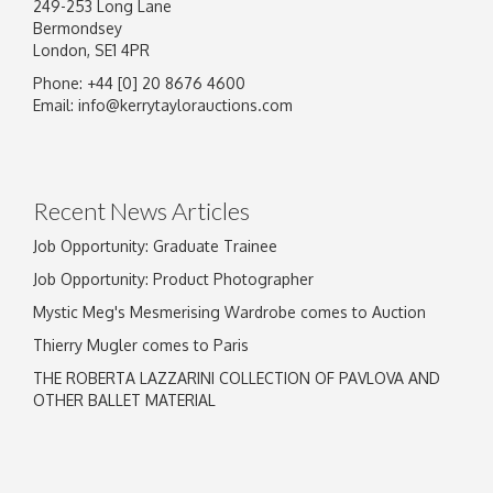
249-253 Long Lane
Bermondsey
London, SE1 4PR
Phone: +44 [0] 20 8676 4600
Email:
info@kerrytaylorauctions.com
Recent News Articles
Job Opportunity: Graduate Trainee
Job Opportunity: Product Photographer
Mystic Meg's Mesmerising Wardrobe comes to Auction
Thierry Mugler comes to Paris
THE ROBERTA LAZZARINI COLLECTION OF PAVLOVA AND
OTHER BALLET MATERIAL