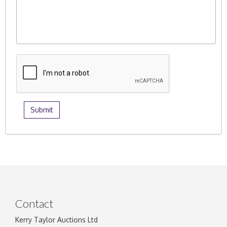
Contact
Kerry Taylor Auctions Ltd