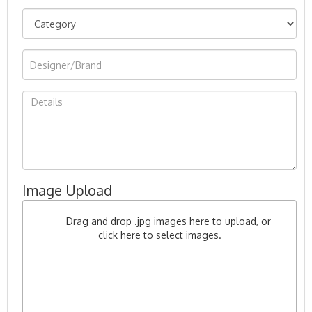
Image Upload
Drag and drop .jpg images here to upload, or
click here to select images.