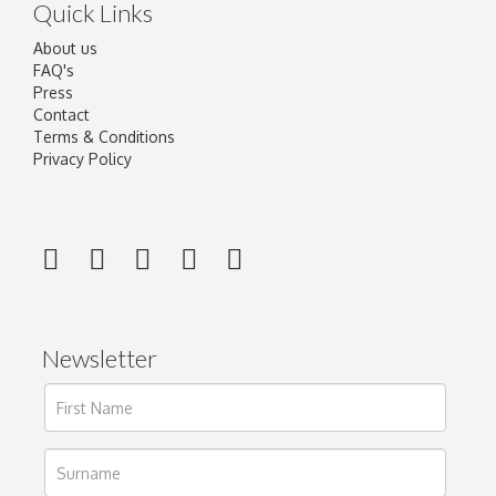
Quick Links
About us
FAQ's
Press
Contact
Terms & Conditions
Privacy Policy
Newsletter