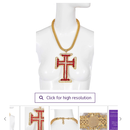
Click for high resolution