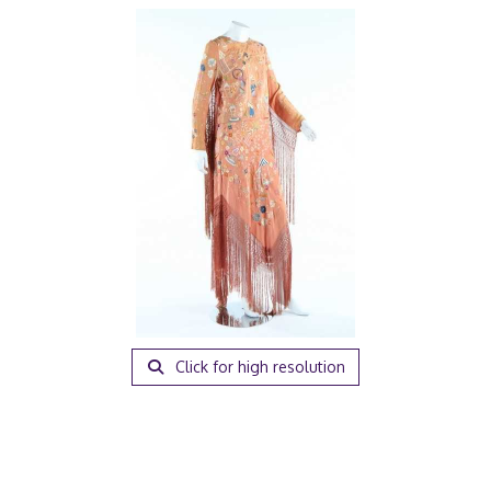
Click for high resolution