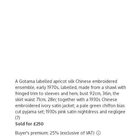
A Gotama labelled apricot silk Chinese embroidered
ensemble, early 1970s, labelled, made from a shawl with
fringed trim to sleeves and hem, bust 92cm, 36in, the
skirt waist 71cm, 28in; together with a 1930s Chinese
embroidered ivory satin jacket; a pale green chiffon bias
cut pyjama set; 1930s pink satin nightdress and negligee
(7)
Sold for £250
Buyer's premium: 25% (exclusive of VAT)