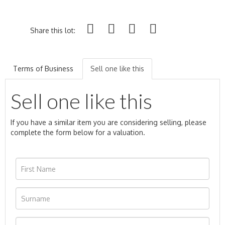
Share this lot:
Terms of Business
Sell one like this
Sell one like this
If you have a similar item you are considering selling, please
complete the form below for a valuation.