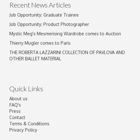
Recent News Articles
Job Opportunity: Graduate Trainee
Job Opportunity: Product Photographer
Mystic Meg's Mesmerising Wardrobe comes to Auction
Thierry Mugler comes to Paris
THE ROBERTA LAZZARINI COLLECTION OF PAVLOVA AND
OTHER BALLET MATERIAL
Quick Links
About us
FAQ's
Press
Contact
Terms & Conditions
Privacy Policy