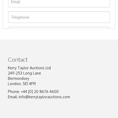
Contact
Kerry Taylor Auctions Ltd
249-253 Long Lane
Bermondsey
London, SE1 4PR
Phone: +44 [0] 20 8676 4600
Image Upload
Email:
info@kerrytaylorauctions.com
Drag and drop .jpg images here to upload, or
click here to select images.