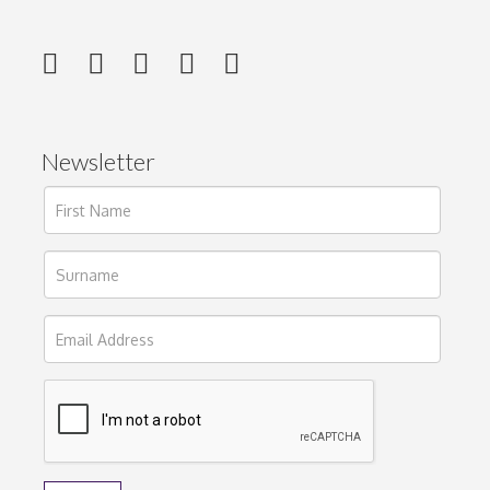
Newsletter