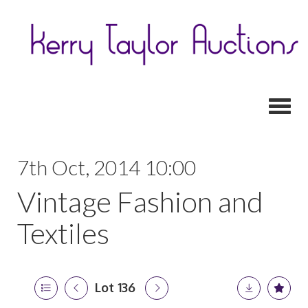
Toggl
7th Oct, 2014 10:00
Vintage Fashion and
Textiles
Lot 136