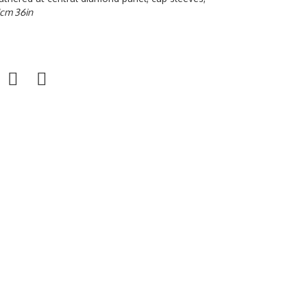
1cm 36in