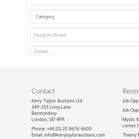
Image Upload
Contact
Recen
Kerry Taylor Auctions Ltd
Job Opp
249-253 Long Lane
Job Opp
Bermondsey
London, SE1 4PR
Mystic 
comes t
Phone: +44 [0] 20 8676 4600
Email:
info@kerrytaylorauctions.com
Thierry