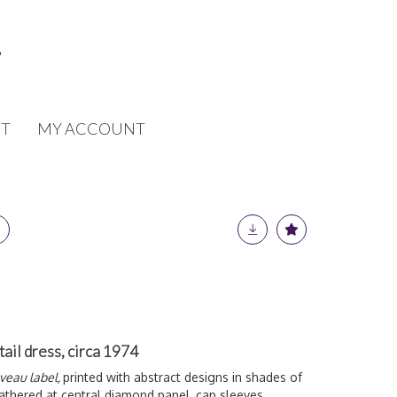
T
MY ACCOUNT
tail dress, circa 1974
uveau label,
printed with abstract designs in shades of
athered at central diamond panel, cap sleeves,