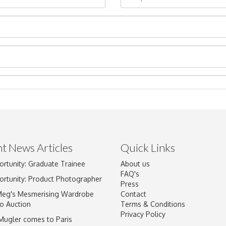
t News Articles
Quick Links
Drag and drop .jpg images here to upload, or click here to select im
ortunity: Graduate Trainee
About us
FAQ's
ortunity: Product Photographer
Press
Meg's Mesmerising Wardrobe
Contact
o Auction
Terms & Conditions
Privacy Policy
 Mugler comes to Paris