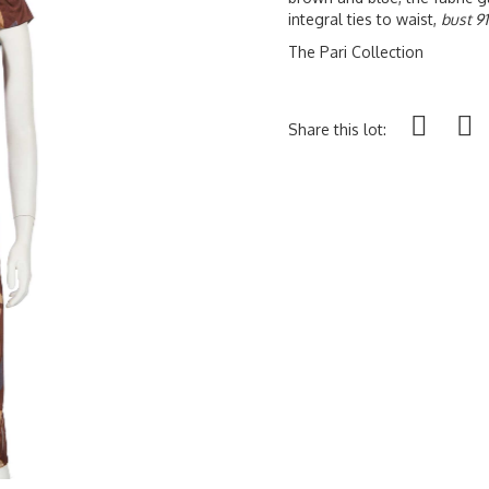
integral ties to waist,
bust 9
The Pari Collection
Share this lot: