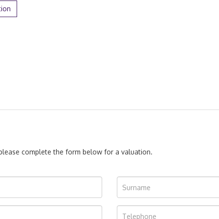
tion
, please complete the form below for a valuation.