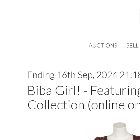
AUCTIONS
SELL
Ending 16th Sep, 2024 21:1
Biba Girl! - Featurin
Collection (online on