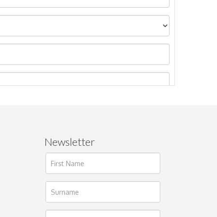
Newsletter
ages.