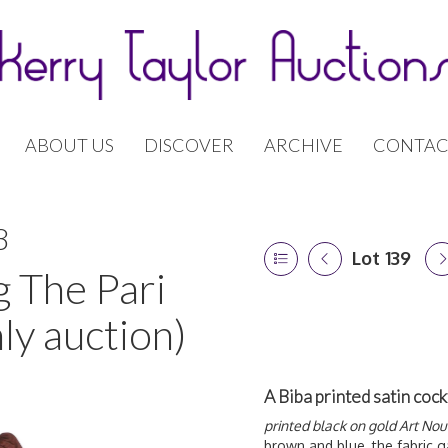
ABOUT US
DISCOVER
ARCHIVE
CONTAC
8
Lot 139
g The Pari
ly auction)
A Biba printed satin cock
printed black on gold Art No
brown and blue, the fabric g