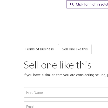
Click for high resolu
Terms of Business
Sell one like this
Sell one like this
If you have a similar item you are considering selling