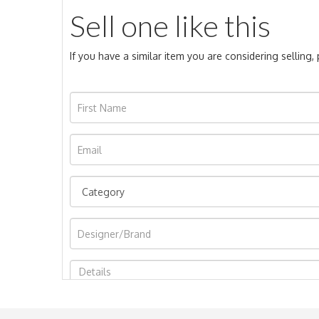
Sell one like this
If you have a similar item you are considering selling