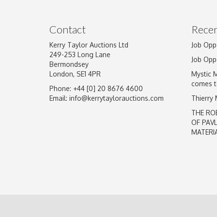
Image Upload
Contact
Recen
Kerry Taylor Auctions Ltd
Job Opp
249-253 Long Lane
Job Opp
Bermondsey
London, SE1 4PR
Mystic 
comes t
Phone: +44 [0] 20 8676 4600
Email:
info@kerrytaylorauctions.com
Thierry
THE RO
OF PAV
MATERI