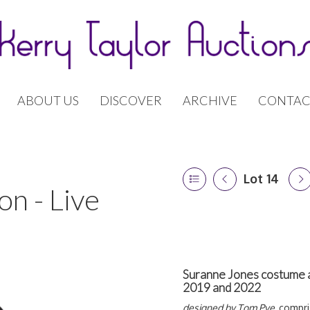
ABOUT US
DISCOVER
ARCHIVE
CONTAC
Lot 14
n - Live
Suranne Jones costume a
2019 and 2022
designed by Tom Pye,
compri