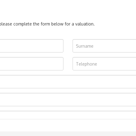
, please complete the form below for a valuation.