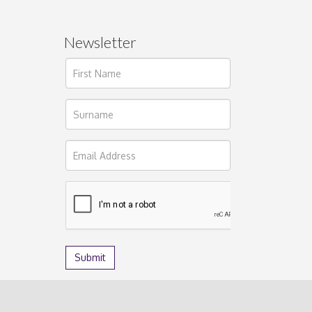
Newsletter
ages.