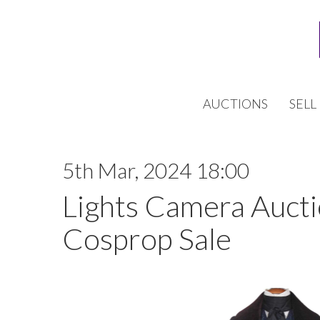
AUCTIONS
SELL
5th Mar, 2024 18:00
Lights Camera Auctio
Cosprop Sale