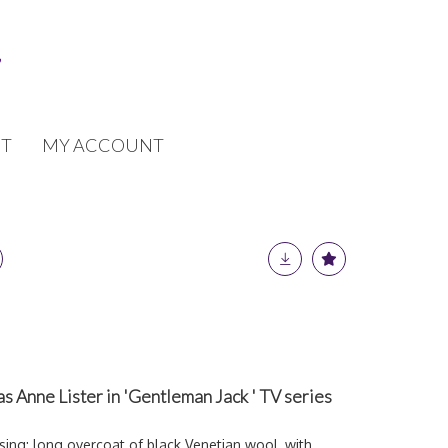
T
MY ACCOUNT
s Anne Lister in 'Gentleman Jack ' TV series
sing: long overcoat of black Venetian wool, with