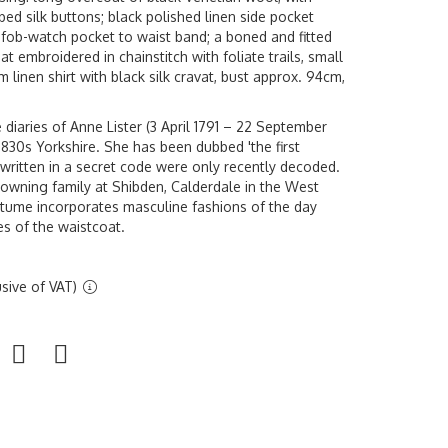
bbed silk buttons; black polished linen side pocket
 fob-watch pocket to waist band; a boned and fitted
at embroidered in chainstitch with foliate trails, small
 linen shirt with black silk cravat, bust approx. 94cm,
diaries of Anne Lister (3 April 1791 – 22 September
 1830s Yorkshire. She has been dubbed 'the first
 written in a secret code were only recently decoded.
wning family at Shibden, Calderdale in the West
ostume incorporates masculine fashions of the day
es of the waistcoat.
sive of VAT)