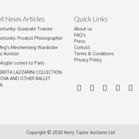
t News Articles
Quick Links
ortunity: Graduate Trainee
About us
Drag and drop .jpg images here to upload, or click here to select im
FAQ's
ortunity: Product Photographer
Press
Meg's Mesmerising Wardrobe
Contact
o Auction
Terms & Conditions
Privacy Policy
 Mugler comes to Paris
BERTA LAZZARINI COLLECTION
LOVA AND OTHER BALLET
AL
Copyright © 2020 Kerry Taylor Auctions Ltd