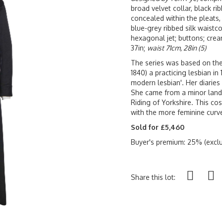
broad velvet collar, black ri
concealed within the pleats,
blue-grey ribbed silk waistco
hexagonal jet; buttons; cream
37in;
waist 71cm, 28in (5)
The series was based on the 
1840) a practicing lesbian in
modern lesbian'. Her diaries
She came from a minor lando
Riding of Yorkshire. This c
with the more feminine curv
Sold for £5,460
Buyer's premium: 25% (exclu
Share this lot: