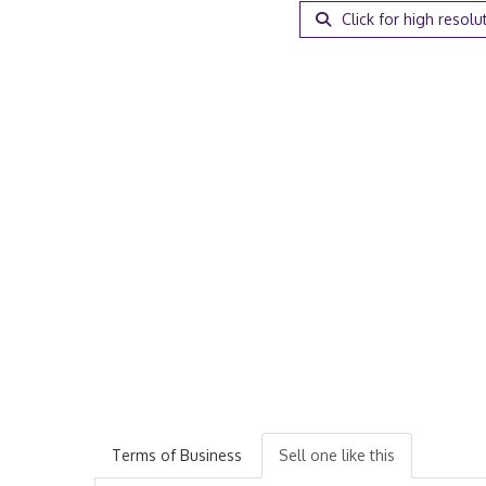
Click for high resolu
Terms of Business
Sell one like this