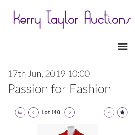
Toggl
17th Jun, 2019 10:00
Passion for Fashion
Lot 140