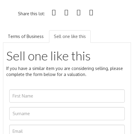
Share this lot:
Terms of Business
Sell one like this
Sell one like this
If you have a similar item you are considering selling, please
complete the form below for a valuation.