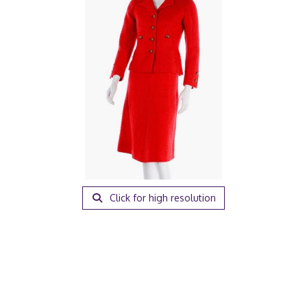
Click for high resolution