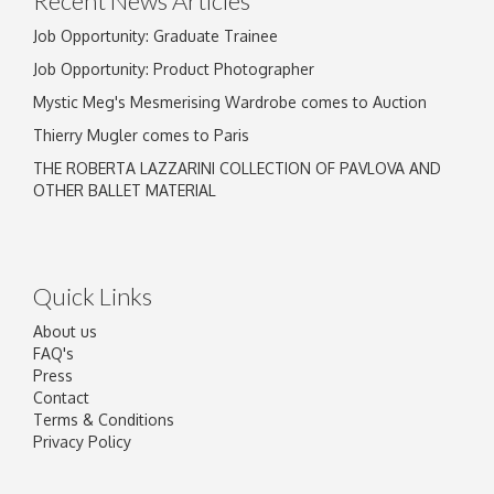
Recent News Articles
Job Opportunity: Graduate Trainee
Job Opportunity: Product Photographer
Mystic Meg's Mesmerising Wardrobe comes to Auction
Thierry Mugler comes to Paris
THE ROBERTA LAZZARINI COLLECTION OF PAVLOVA AND
OTHER BALLET MATERIAL
Quick Links
About us
FAQ's
Press
Contact
Terms & Conditions
Privacy Policy