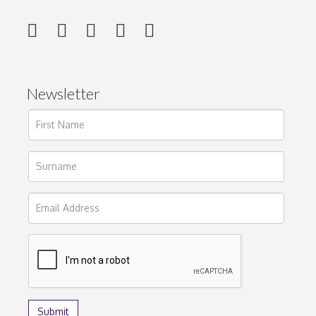
Newsletter