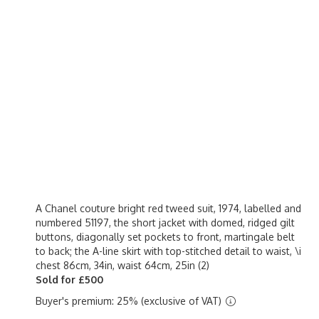
A Chanel couture bright red tweed suit, 1974, labelled and
numbered 51197, the short jacket with domed, ridged gilt
buttons, diagonally set pockets to front, martingale belt
to back; the A-line skirt with top-stitched detail to waist, \i
chest 86cm, 34in, waist 64cm, 25in (2)
Sold for £500
Buyer's premium: 25% (exclusive of VAT)