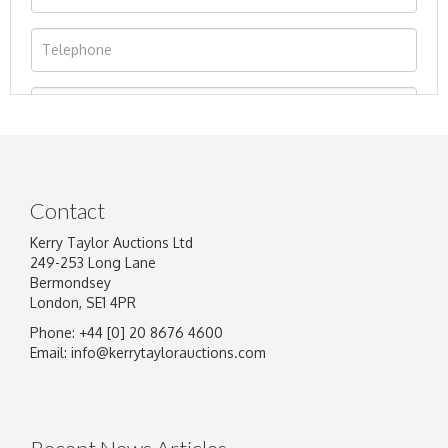
Contact
Kerry Taylor Auctions Ltd
249-253 Long Lane
Bermondsey
London, SE1 4PR
Phone: +44 [0] 20 8676 4600
Image Upload
Email:
info@kerrytaylorauctions.com
Drag and drop .jpg images here to upload, or
click here to select images.