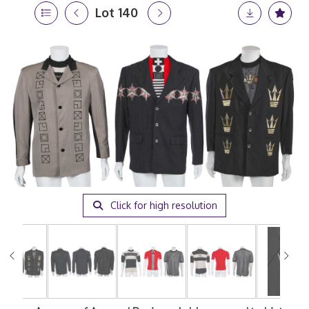
Lot 140
Click for high resolution