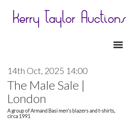
Toggl
14th Oct, 2025 14:00
The Male Sale |
London
A group of Armand Basi men's blazers and t-shirts,
circa 1991