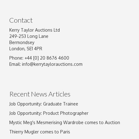
Contact
Kerry Taylor Auctions Ltd
249-253 Long Lane
Bermondsey
London, SE1 4PR
Phone: +44 [0] 20 8676 4600
Email:
info@kerrytaylorauctions.com
Recent News Articles
Job Opportunity: Graduate Trainee
Job Opportunity: Product Photographer
Mystic Meg's Mesmerising Wardrobe comes to Auction
Thierry Mugler comes to Paris