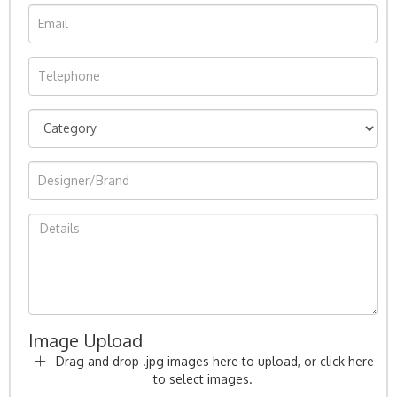
Image Upload
Drag and drop .jpg images here to upload, or click here
to select images.