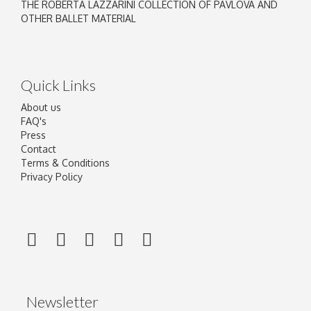
THE ROBERTA LAZZARINI COLLECTION OF PAVLOVA AND
OTHER BALLET MATERIAL
Quick Links
About us
FAQ's
Press
Contact
Terms & Conditions
Privacy Policy
Newsletter