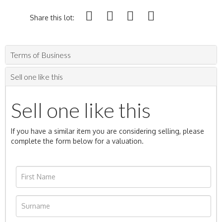
Share this lot:
Terms of Business
Sell one like this
Sell one like this
If you have a similar item you are considering selling, please
complete the form below for a valuation.