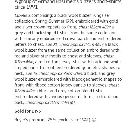
A group of Armand Basi men's blazers and t-shirts,
circa 1991
labelled,
comprising: a black wool blazer, 'Kingsize'
collection, Spring-Summer 1991, embroidered with gold
and silver crown repeats to front,
chest 122cm 48in;
a
grey and black striped t-shirt from the same collection,
with similarly embroidered crown patch and embroidered
letters to chest,
size XL, chest approx 117cm 46in;
a black
wool blazer from the same collection embroidered with
red and silver star motifs to chest and sleeves,
chest
117cm 46in;
a red cotton jersey tshirt with black and white
striped panel to front, embroidered geometric shapes to
neck,
size 16, chest approx 96cm 38in;
a black and grey
wool blazer embroidered with black geometric shapes to
front, with ribbed cotton jersey panels to sleeves,
chest
112cm 44in;
a black and grey cotton-blend t-shirt
embroidered with various geometric forms to front and
back,
chest approx 112cm 44in (6)
Sold for £195
Buyer's premium: 25% (exclusive of VAT)