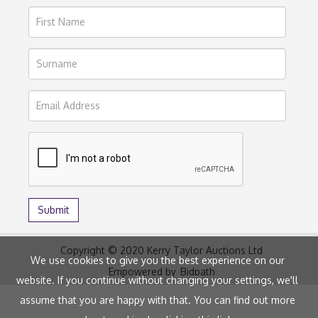
Copyright © 2020 Kerry Taylor Auctions Ltd
We use cookies to give you the best experience on our
Empowered by
Bidpath
website. If you continue without changing your settings, we'll
assume that you are happy with that. You can find out more