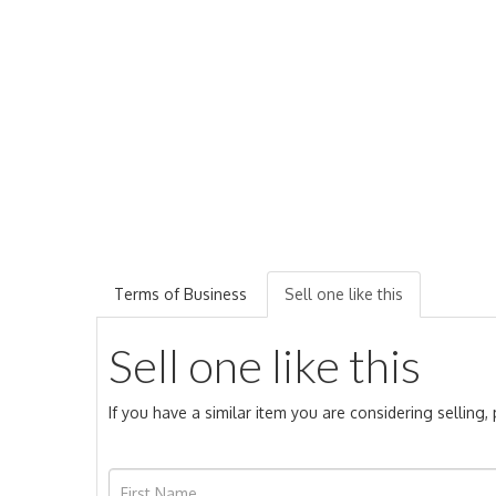
Terms of Business
Sell one like this
Sell one like this
If you have a similar item you are considering selling