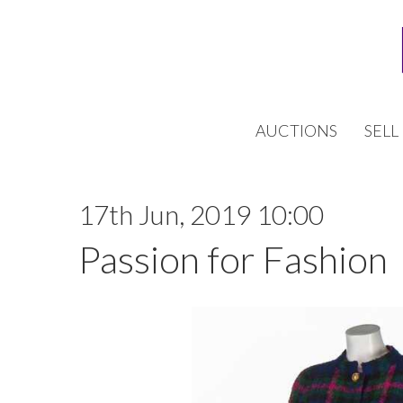
AUCTIONS
SELL
17th Jun, 2019 10:00
Passion for Fashion