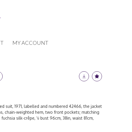
T
MY ACCOUNT
d suit, 1971, labelled and numbered 42466, the jacket
ons, chain-weighted hem, two front pockets; matching
ed fuchsia silk-crêpe, \i bust 96cm, 38in, waist 81cm,