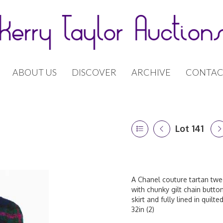
ABOUT US
DISCOVER
ARCHIVE
CONTAC
Lot 141
A Chanel couture tartan twee
with chunky gilt chain butt
skirt and fully lined in quilt
32in (2)