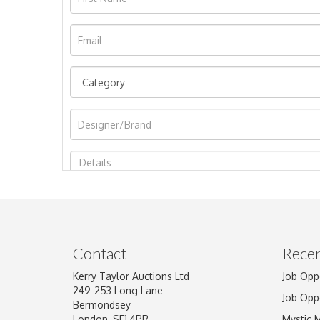
Image Upload
Contact
Recen
Kerry Taylor Auctions Ltd
Job Opp
249-253 Long Lane
Job Opp
Bermondsey
London, SE1 4PR
Mystic 