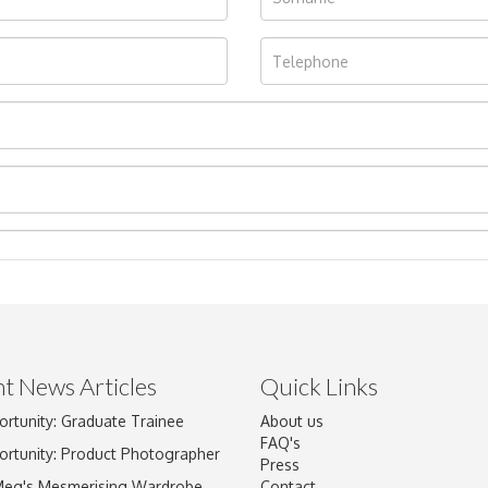
t News Articles
Quick Links
ortunity: Graduate Trainee
About us
Drag and drop .jpg images here to upload, or click here to select im
FAQ's
ortunity: Product Photographer
Press
Meg's Mesmerising Wardrobe
Contact