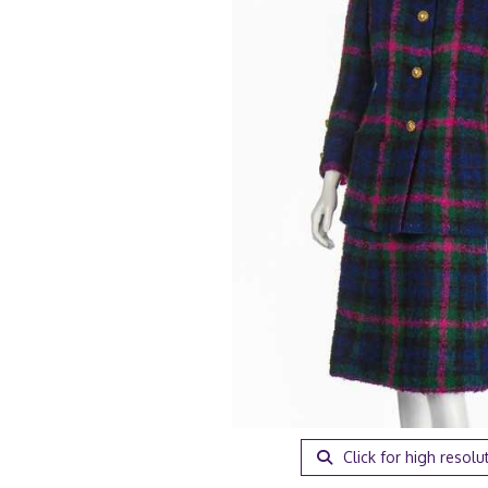
Click for high resolu