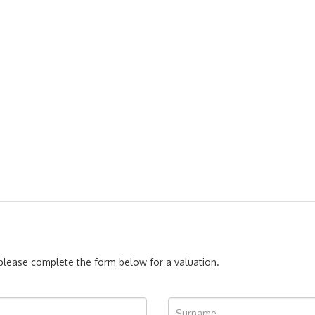
, please complete the form below for a valuation.