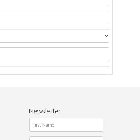
Newsletter
ages.