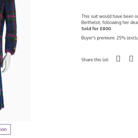
This suit would have been on
Berthelot, following her deat
Sold for £800
Buyer's premium: 25% (exclu
Share this lot:
tion