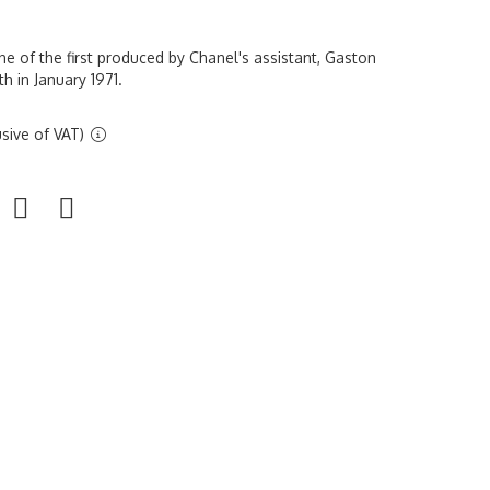
e of the first produced by Chanel's assistant, Gaston
h in January 1971.
sive of VAT)