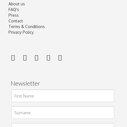
About us
FAQ's
Press
Contact
Terms & Conditions
Privacy Policy
Newsletter