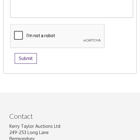
Contact
Kerry Taylor Auctions Ltd
249-253 Long Lane
Bermondsey