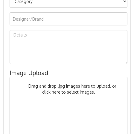
Image Upload
Drag and drop .jpg images here to upload, or
click here to select images.