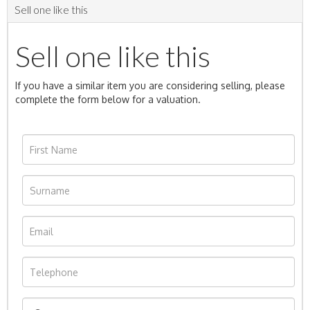
Sell one like this
Sell one like this
If you have a similar item you are considering selling, please
complete the form below for a valuation.