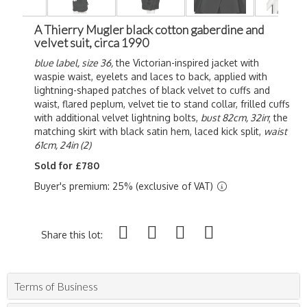
A Thierry Mugler black cotton gaberdine and
velvet suit, circa 1990
blue label, size 36,
the Victorian-inspired jacket with
waspie waist, eyelets and laces to back, applied with
lightning-shaped patches of black velvet to cuffs and
waist, flared peplum, velvet tie to stand collar, frilled cuffs
with additional velvet lightning bolts,
bust 82cm, 32in
; the
matching skirt with black satin hem, laced kick split,
waist
61cm, 24in (2)
Sold for £780
Buyer's premium: 25% (exclusive of VAT)
Share this lot:
Terms of Business