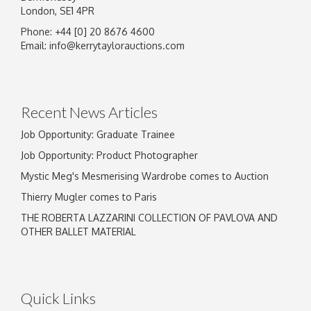
London, SE1 4PR
Phone: +44 [0] 20 8676 4600
Email:
info@kerrytaylorauctions.com
Recent News Articles
Job Opportunity: Graduate Trainee
Job Opportunity: Product Photographer
Mystic Meg's Mesmerising Wardrobe comes to Auction
Thierry Mugler comes to Paris
THE ROBERTA LAZZARINI COLLECTION OF PAVLOVA AND
OTHER BALLET MATERIAL
Quick Links