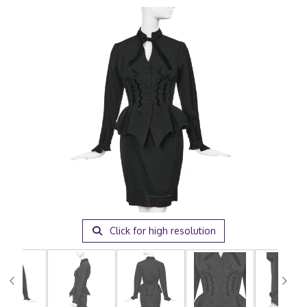
Click for high resolution