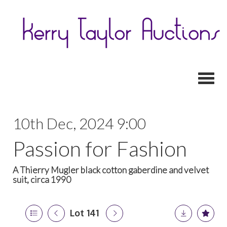
Toggl
10th Dec, 2024 9:00
Passion for Fashion
A Thierry Mugler black cotton gaberdine and velvet
suit, circa 1990
Lot 141