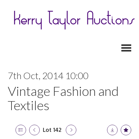
Toggl
7th Oct, 2014 10:00
Vintage Fashion and
Textiles
Lot 142