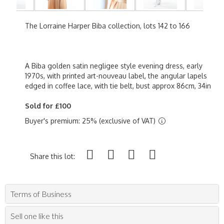
The Lorraine Harper Biba collection, lots 142 to 166
A Biba golden satin negligee style evening dress, early
1970s, with printed art-nouveau label, the angular lapels
edged in coffee lace, with tie belt, bust approx 86cm, 34in
Sold for £100
Buyer's premium: 25% (exclusive of VAT)
Share this lot:
Terms of Business
Sell one like this