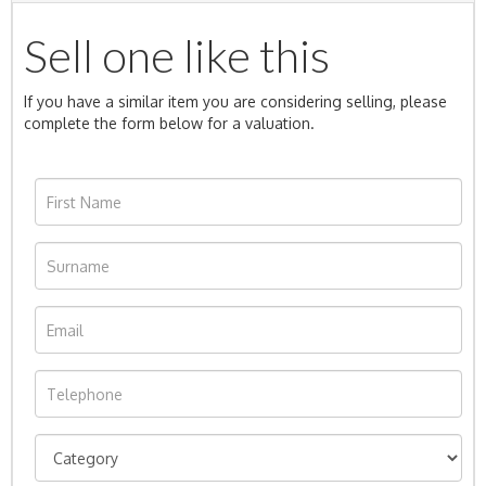
Sell one like this
If you have a similar item you are considering selling, please
complete the form below for a valuation.