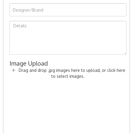
Image Upload
Drag and drop .jpg images here to upload, or click here
to select images.