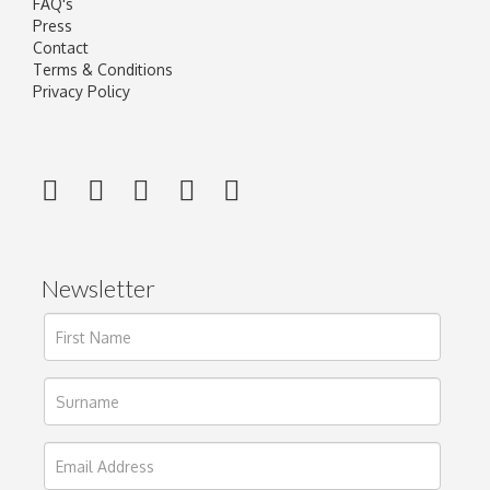
FAQ's
Press
Contact
Terms & Conditions
Privacy Policy
Newsletter