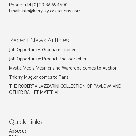
Phone: +44 [0] 20 8676 4600
Email:
info@kerrytaylorauctions.com
Recent News Articles
Job Opportunity: Graduate Trainee
Job Opportunity: Product Photographer
Mystic Meg's Mesmerising Wardrobe comes to Auction
Thierry Mugler comes to Paris
THE ROBERTA LAZZARINI COLLECTION OF PAVLOVA AND
OTHER BALLET MATERIAL
Quick Links
About us