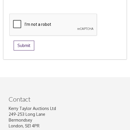
Contact
Kerry Taylor Auctions Ltd
249-253 Long Lane
Bermondsey
London, SE1 4PR