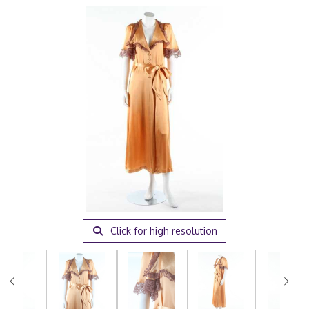
Click for high resolution