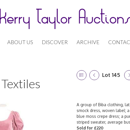
ABOUT US
DISCOVER
ARCHIVE
CONTAC
Lot 145
Textiles
A group of Biba clothing, lat
smock dress, woven label; a 
blue moss crepe dress; a pu
striped sweater, average bus
Sold for £220