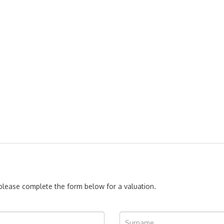
, please complete the form below for a valuation.