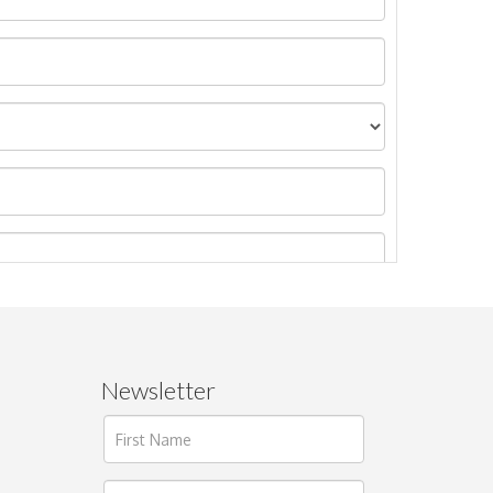
Newsletter
ages.