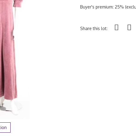
Buyer's premium: 25% (exclu
Share this lot:
tion