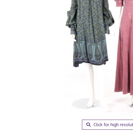
Click for high resolu