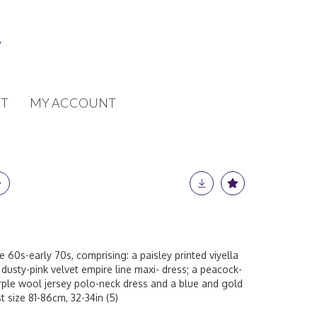
T
MY ACCOUNT
e 60s-early 70s, comprising: a paisley printed viyella
dusty-pink velvet empire line maxi- dress; a peacock-
rple wool jersey polo-neck dress and a blue and gold
t size 81-86cm, 32-34in (5)