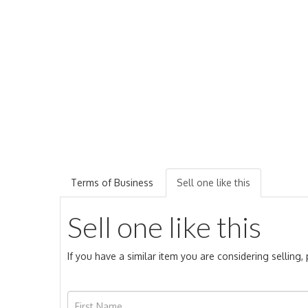
Terms of Business
Sell one like this
Sell one like this
If you have a similar item you are considering selling