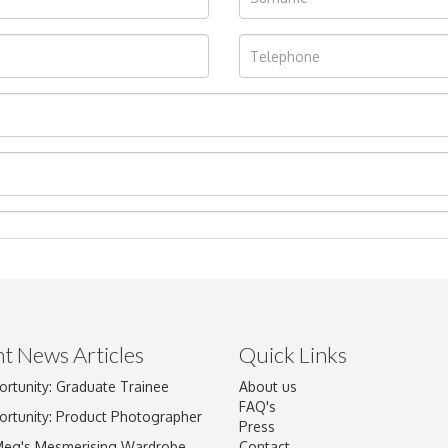
t News Articles
Quick Links
ortunity: Graduate Trainee
About us
Drag and drop .jpg images here to upload, or click here to select im
FAQ's
ortunity: Product Photographer
Press
Meg's Mesmerising Wardrobe
Contact