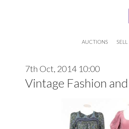
AUCTIONS
SELL
7th Oct, 2014 10:00
Vintage Fashion and 