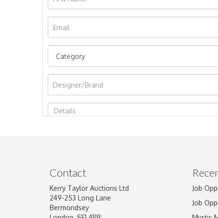
Image Upload
Contact
Recen
Kerry Taylor Auctions Ltd
Job Opp
249-253 Long Lane
Job Opp
Bermondsey
London, SE1 4PR
Mystic 