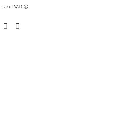
sive of VAT)