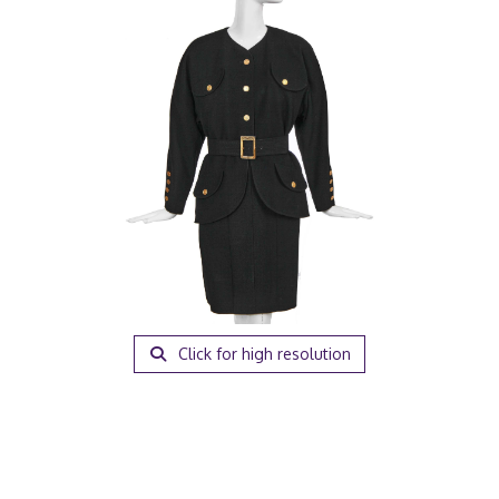
Click for high resolution