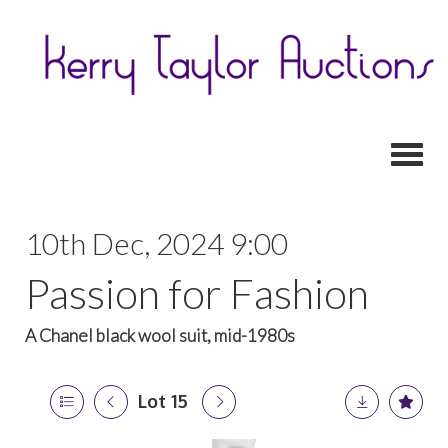
Toggl
10th Dec, 2024 9:00
Passion for Fashion
A Chanel black wool suit, mid-1980s
Lot 15