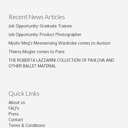
Drag and drop .jpg images here to upload, or
click here to select images.
Recent News Articles
Job Opportunity: Graduate Trainee
Job Opportunity: Product Photographer
Mystic Meg's Mesmerising Wardrobe comes to Auction
Thierry Mugler comes to Paris
THE ROBERTA LAZZARINI COLLECTION OF PAVLOVA AND
OTHER BALLET MATERIAL
Quick Links
About us
FAQ's
Press
Contact
Terms & Conditions