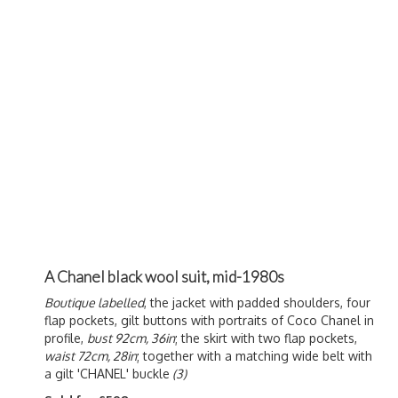
A Chanel black wool suit, mid-1980s
Boutique labelled
, the jacket with padded shoulders, four
flap pockets, gilt buttons with portraits of Coco Chanel in
profile,
bust 92cm, 36in
; the skirt with two flap pockets,
waist 72cm, 28in
; together with a matching wide belt with
a gilt 'CHANEL' buckle
(3)