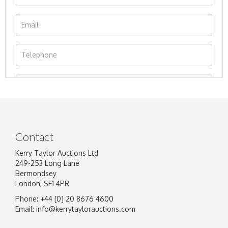
Contact
Kerry Taylor Auctions Ltd
249-253 Long Lane
Bermondsey
London, SE1 4PR
Phone: +44 [0] 20 8676 4600
Image Upload
Email:
info@kerrytaylorauctions.com