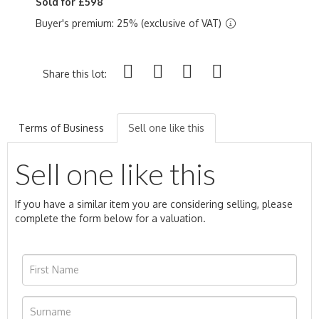
Sold for £598
Buyer's premium: 25% (exclusive of VAT)
Share this lot:
Terms of Business
Sell one like this
Sell one like this
If you have a similar item you are considering selling, please
complete the form below for a valuation.