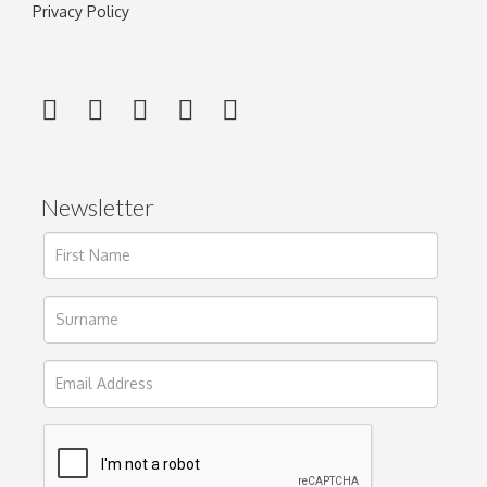
Privacy Policy
Newsletter