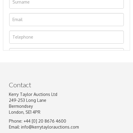
Contact
Kerry Taylor Auctions Ltd
249-253 Long Lane
Bermondsey
London, SE1 4PR
Phone: +44 [0] 20 8676 4600
Image Upload
Email:
info@kerrytaylorauctions.com