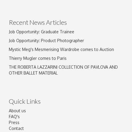
Drag and drop .jpg images here to upload, or
click here to select images.
Recent News Articles
Job Opportunity: Graduate Trainee
Job Opportunity: Product Photographer
Mystic Meg's Mesmerising Wardrobe comes to Auction
Thierry Mugler comes to Paris
THE ROBERTA LAZZARINI COLLECTION OF PAVLOVA AND
OTHER BALLET MATERIAL
Quick Links
About us
FAQ's
Press
Contact