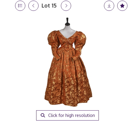
Lot 15
Click for high resolution