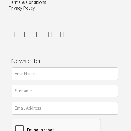
Terms & Conditions
Privacy Policy
Newsletter