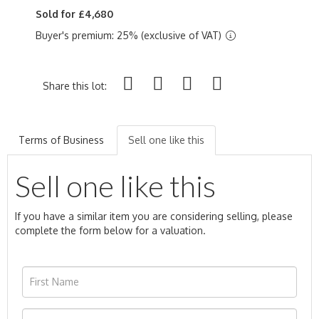
Sold for £4,680
Buyer's premium: 25% (exclusive of VAT)
Share this lot:
Terms of Business
Sell one like this
Sell one like this
If you have a similar item you are considering selling, please
complete the form below for a valuation.