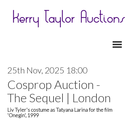
Toggl
25th Nov, 2025 18:00
Cosprop Auction -
The Sequel | London
Liv Tyler's costume as Tatyana Larina for the film
'Onegin', 1999