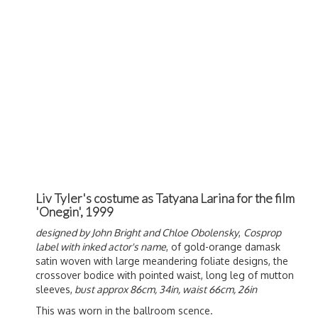
Liv Tyler's costume as Tatyana Larina for the film
'Onegin', 1999
designed by John Bright and Chloe Obolensky
,
Cosprop
label with inked actor's name
, of gold-orange damask
satin woven with large meandering foliate designs, the
crossover bodice with pointed waist, long leg of mutton
sleeves,
bust approx 86cm, 34in, waist 66cm, 26in
This was worn in the ballroom scence.