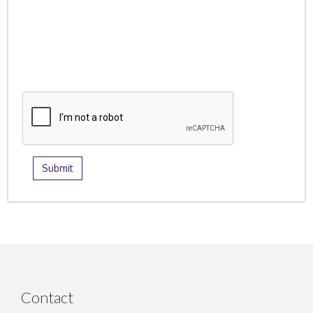
Contact