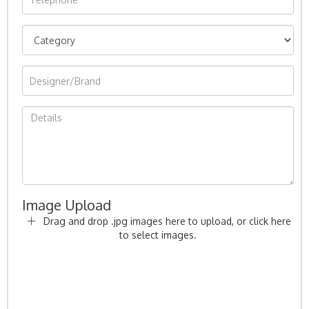
Image Upload
Drag and drop .jpg images here to upload, or click here
to select images.