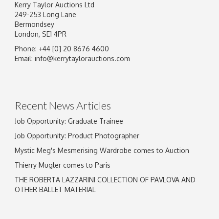
Kerry Taylor Auctions Ltd
249-253 Long Lane
Bermondsey
London, SE1 4PR
Phone: +44 [0] 20 8676 4600
Email:
info@kerrytaylorauctions.com
Recent News Articles
Job Opportunity: Graduate Trainee
Job Opportunity: Product Photographer
Mystic Meg's Mesmerising Wardrobe comes to Auction
Thierry Mugler comes to Paris
THE ROBERTA LAZZARINI COLLECTION OF PAVLOVA AND
OTHER BALLET MATERIAL