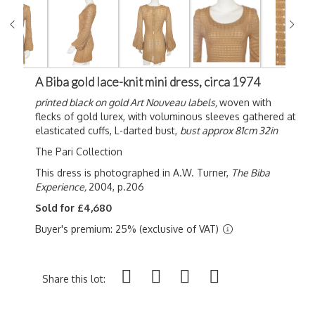
A Biba gold lace-knit mini dress, circa 1974
printed black on gold Art Nouveau labels,
woven with
flecks of gold lurex, with voluminous sleeves gathered at
elasticated cuffs, L-darted bust,
bust approx 81cm 32in
The Pari Collection
This dress is photographed in A.W. Turner,
The Biba
Experience,
2004, p.206
Sold for £4,680
Buyer's premium: 25% (exclusive of VAT)
Share this lot: