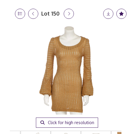
Lot 150
Click for high resolution