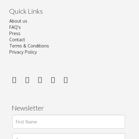
Quick Links
About us
FAQ's
Press
Contact
Terms & Conditions
Privacy Policy
Newsletter