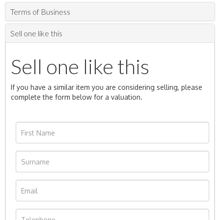
Terms of Business
Sell one like this
Sell one like this
If you have a similar item you are considering selling, please
complete the form below for a valuation.