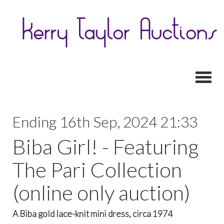
Toggl
Ending 16th Sep, 2024 21:33
Biba Girl! - Featuring
The Pari Collection
(online only auction)
A Biba gold lace-knit mini dress, circa 1974