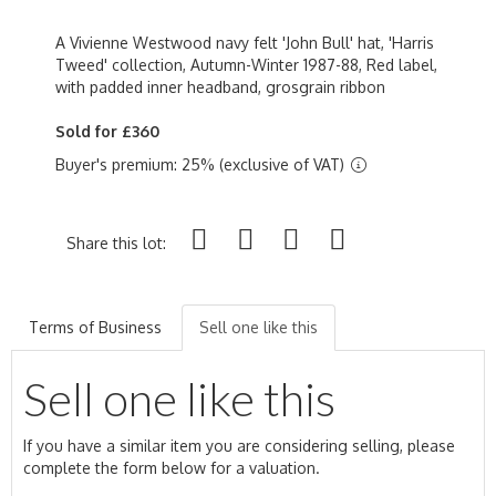
A Vivienne Westwood navy felt 'John Bull' hat, 'Harris
Tweed' collection, Autumn-Winter 1987-88, Red label,
with padded inner headband, grosgrain ribbon
Sold for £360
Buyer's premium: 25% (exclusive of VAT)
Share this lot:
Terms of Business
Sell one like this
Sell one like this
If you have a similar item you are considering selling, please
complete the form below for a valuation.