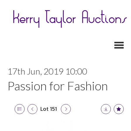
Toggl
17th Jun, 2019 10:00
Passion for Fashion
Lot 151