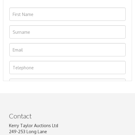
Contact
Kerry Taylor Auctions Ltd
249-253 Long Lane