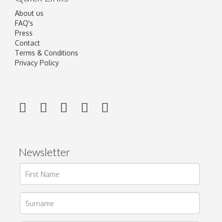
About us
FAQ's
Press
Contact
Terms & Conditions
Privacy Policy
Newsletter