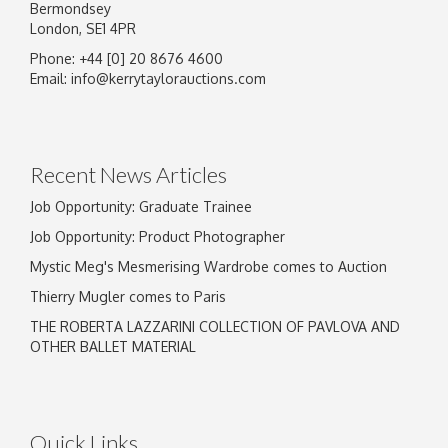
Bermondsey
London, SE1 4PR
Phone: +44 [0] 20 8676 4600
Image Upload
Email:
info@kerrytaylorauctions.com
Drag and drop .jpg images here to upload, or
click here to select images.
Recent News Articles
Job Opportunity: Graduate Trainee
Job Opportunity: Product Photographer
Mystic Meg's Mesmerising Wardrobe comes to Auction
Thierry Mugler comes to Paris
THE ROBERTA LAZZARINI COLLECTION OF PAVLOVA AND
OTHER BALLET MATERIAL
Quick Links