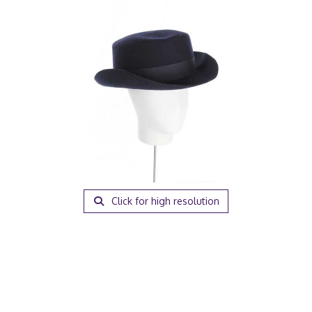
Click for high resolution