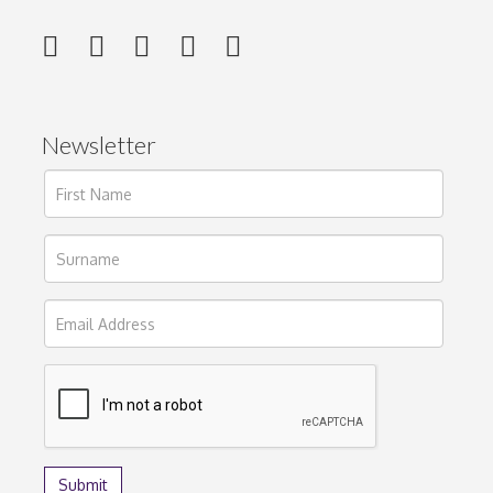
Newsletter