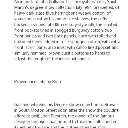
An important John Galliano 'Les Incroyables' coat, Saint
Martin's degree show collection, July 1984, unlabelled, of
heavy dark slate-blue herringbone-weave cotton, of
voluminous cut with kimono-like sleeves, the cuffs
backed in striped late 18th century-style silk; the slanted
front pockets lined in sprigged burgundy cotton, two
front panels and two back panels, each with rolled and
buttoned hems edged in rose-sprigged cotton, with extra
front 'scarf' panel also inset with calico lined pocket and
similarly hemmed, brown plastic buttons to hems to
adjust the length of the individual panels
Provenance: Johann Brun
Galliano wheeled his Degree show collection to Browns
in South Molton Street soon after the show (he couldn't
afford ta taxi). Joan Burstein, the owner of the famous
designer boutique, had agreed to take the collection in
its entirety for sale and the clothes filled the shop