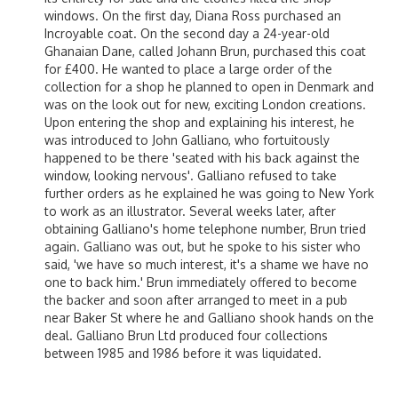
windows. On the first day, Diana Ross purchased an
Incroyable coat. On the second day a 24-year-old
Ghanaian Dane, called Johann Brun, purchased this coat
for £400. He wanted to place a large order of the
collection for a shop he planned to open in Denmark and
was on the look out for new, exciting London creations.
Upon entering the shop and explaining his interest, he
was introduced to John Galliano, who fortuitously
happened to be there 'seated with his back against the
window, looking nervous'. Galliano refused to take
further orders as he explained he was going to New York
to work as an illustrator. Several weeks later, after
obtaining Galliano's home telephone number, Brun tried
again. Galliano was out, but he spoke to his sister who
said, 'we have so much interest, it's a shame we have no
one to back him.' Brun immediately offered to become
the backer and soon after arranged to meet in a pub
near Baker St where he and Galliano shook hands on the
deal. Galliano Brun Ltd produced four collections
between 1985 and 1986 before it was liquidated.