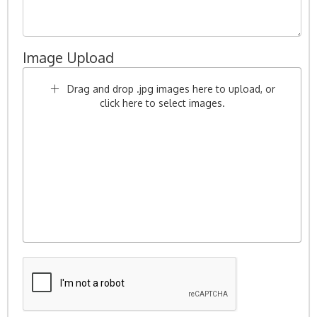
Image Upload
Drag and drop .jpg images here to upload, or
click here to select images.