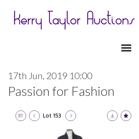
Toggl
17th Jun, 2019 10:00
Passion for Fashion
Lot 153