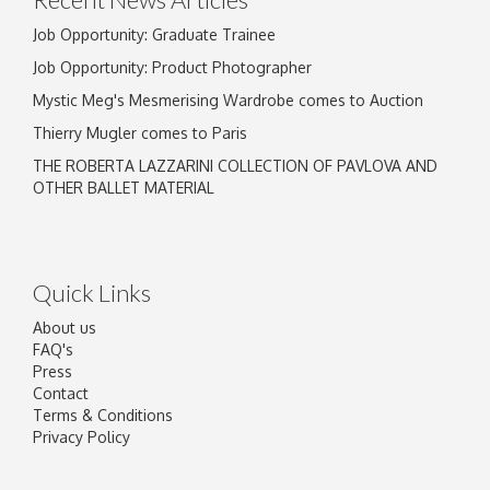
Job Opportunity: Graduate Trainee
Job Opportunity: Product Photographer
Mystic Meg's Mesmerising Wardrobe comes to Auction
Thierry Mugler comes to Paris
THE ROBERTA LAZZARINI COLLECTION OF PAVLOVA AND
OTHER BALLET MATERIAL
Quick Links
About us
FAQ's
Press
Contact
Terms & Conditions
Privacy Policy