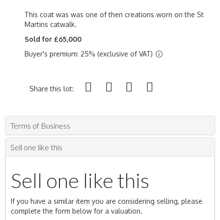
This coat was was one of then creations worn on the St
Martins catwalk.
Sold for £65,000
Buyer's premium: 25% (exclusive of VAT)
Share this lot:
Terms of Business
Sell one like this
Sell one like this
If you have a similar item you are considering selling, please
complete the form below for a valuation.