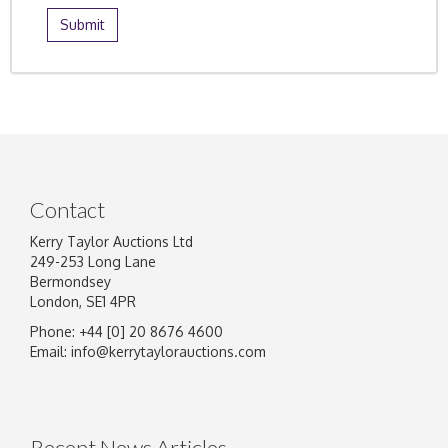
Contact
Kerry Taylor Auctions Ltd
249-253 Long Lane
Bermondsey
London, SE1 4PR
Phone: +44 [0] 20 8676 4600
Email:
info@kerrytaylorauctions.com
Recent News Articles