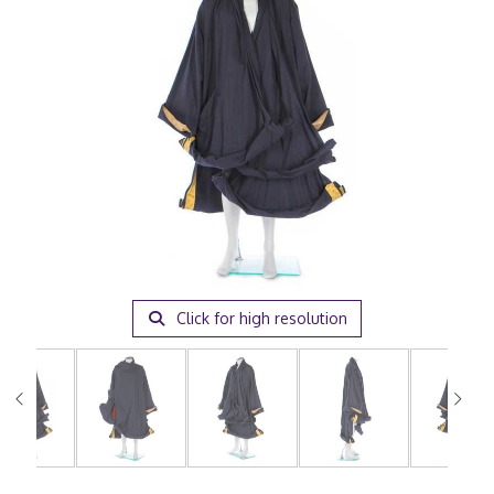
Click for high resolution