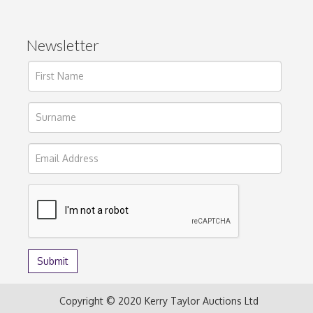
Newsletter
Copyright © 2020 Kerry Taylor Auctions Ltd