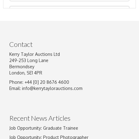
Contact
Kerry Taylor Auctions Ltd
249-253 Long Lane
Bermondsey
London, SE1 4PR
Phone: +44 [0] 20 8676 4600
Image Upload
Email:
info@kerrytaylorauctions.com
Drag and drop .jpg images here to upload, or
click here to select images.
Recent News Articles
Job Opportunity: Graduate Trainee
Job Opportunity: Product Photographer