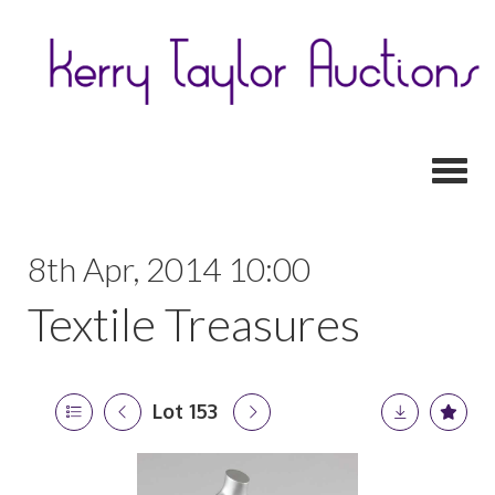
Toggl
8th Apr, 2014 10:00
Textile Treasures
Lot 153