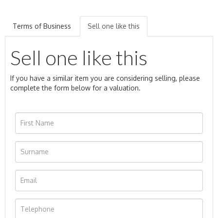
Terms of Business
Sell one like this
Sell one like this
If you have a similar item you are considering selling, please
complete the form below for a valuation.