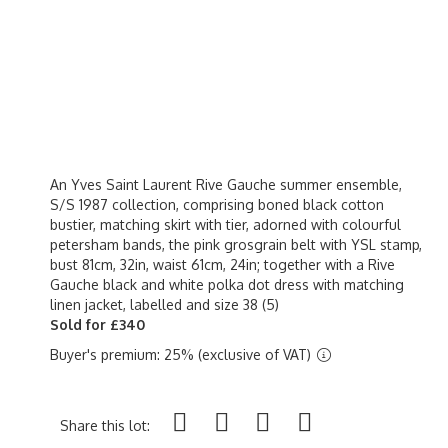
An Yves Saint Laurent Rive Gauche summer ensemble,
S/S 1987 collection, comprising boned black cotton
bustier, matching skirt with tier, adorned with colourful
petersham bands, the pink grosgrain belt with YSL stamp,
bust 81cm, 32in, waist 61cm, 24in; together with a Rive
Gauche black and white polka dot dress with matching
linen jacket, labelled and size 38 (5)
Sold for £340
Buyer's premium: 25% (exclusive of VAT)
Share this lot: