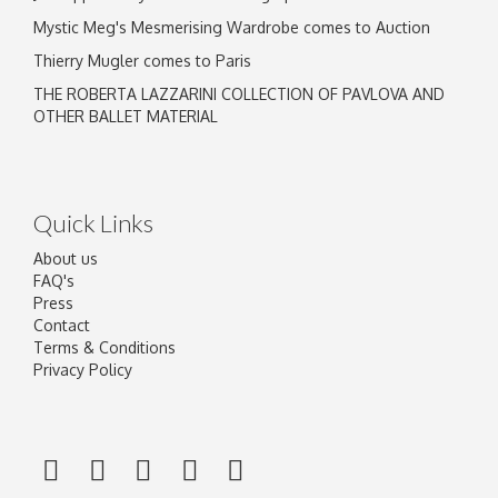
Mystic Meg's Mesmerising Wardrobe comes to Auction
Thierry Mugler comes to Paris
THE ROBERTA LAZZARINI COLLECTION OF PAVLOVA AND
OTHER BALLET MATERIAL
Quick Links
About us
FAQ's
Press
Contact
Terms & Conditions
Privacy Policy