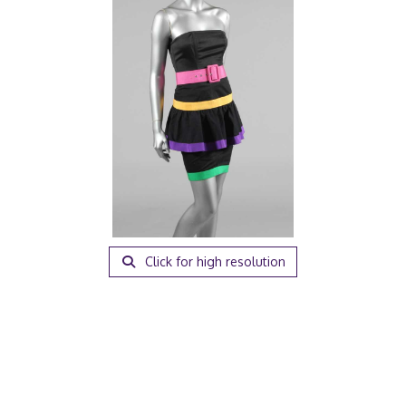
Click for high resolution