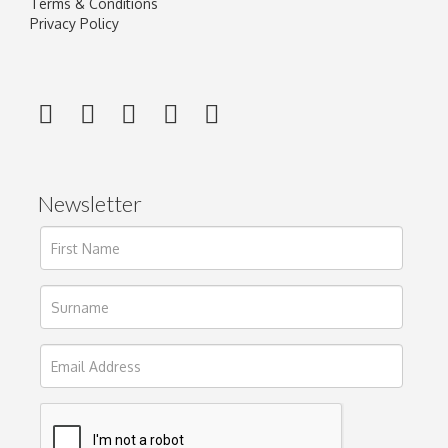
Terms & Conditions
Privacy Policy
Newsletter