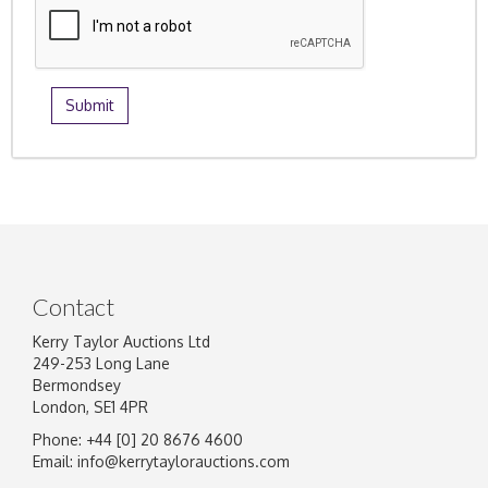
Contact
Kerry Taylor Auctions Ltd
249-253 Long Lane
Bermondsey
London, SE1 4PR
Phone: +44 [0] 20 8676 4600
Email:
info@kerrytaylorauctions.com