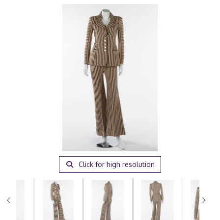
Click for high resolution