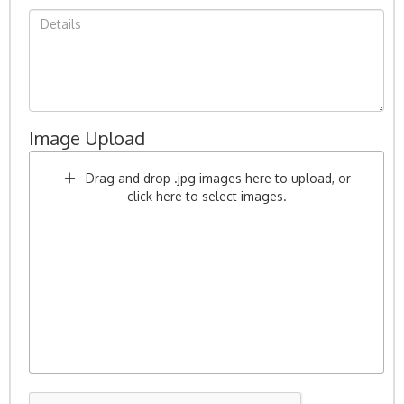
Image Upload
Drag and drop .jpg images here to upload, or
click here to select images.