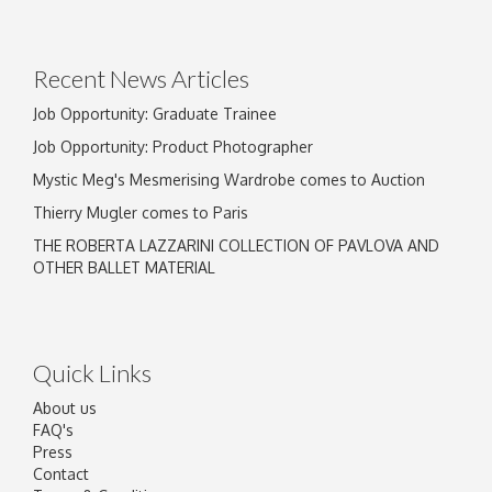
Recent News Articles
Job Opportunity: Graduate Trainee
Job Opportunity: Product Photographer
Mystic Meg's Mesmerising Wardrobe comes to Auction
Thierry Mugler comes to Paris
THE ROBERTA LAZZARINI COLLECTION OF PAVLOVA AND
OTHER BALLET MATERIAL
Quick Links
About us
FAQ's
Press
Contact