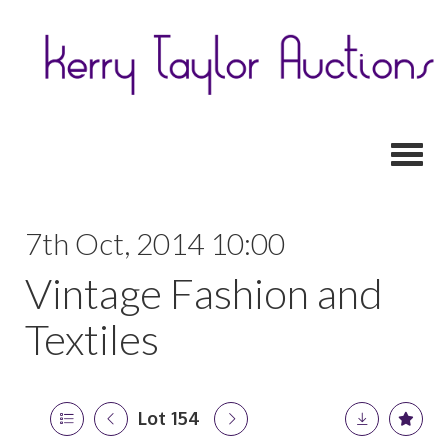
Toggl
7th Oct, 2014 10:00
Vintage Fashion and
Textiles
Lot 154