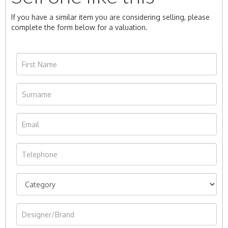
If you have a similar item you are considering selling, please
complete the form below for a valuation.