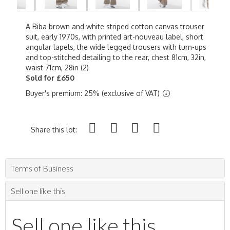
A Biba brown and white striped cotton canvas trouser
suit, early 1970s, with printed art-nouveau label, short
angular lapels, the wide legged trousers with turn-ups
and top-stitched detailing to the rear, chest 81cm, 32in,
waist 71cm, 28in (2)
Sold for £650
Buyer's premium: 25% (exclusive of VAT)
Share this lot:
Terms of Business
Sell one like this
Sell one like this