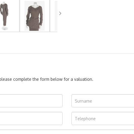
, please complete the form below for a valuation.