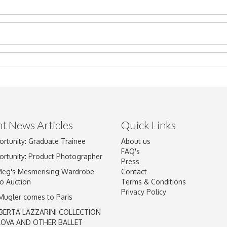
t News Articles
Quick Links
Drag and drop .jpg images here to upload, or click here to select im
ortunity: Graduate Trainee
About us
FAQ's
ortunity: Product Photographer
Press
Meg's Mesmerising Wardrobe
Contact
o Auction
Terms & Conditions
Privacy Policy
 Mugler comes to Paris
BERTA LAZZARINI COLLECTION
LOVA AND OTHER BALLET