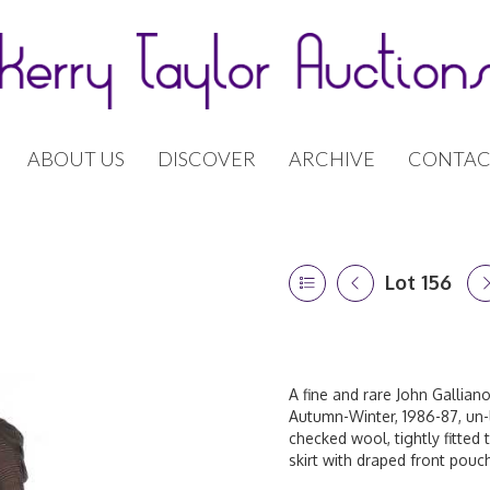
ABOUT US
DISCOVER
ARCHIVE
CONTAC
Lot 156
A fine and rare John Galliano
Autumn-Winter, 1986-87, un-
checked wool, tightly fitted 
skirt with draped front pouc