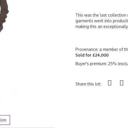
This was the last collectio
garments went into producti
making this an exceptionally
Provenance: a member of the
Sold for £24,000
Buyer's premium: 25% (exclu
Share this lot:
tion