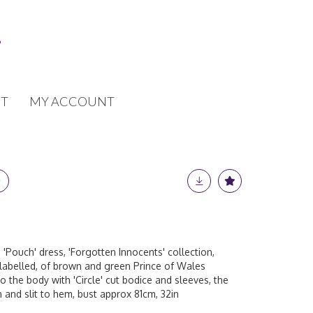
T
MY ACCOUNT
 'Pouch' dress, 'Forgotten Innocents' collection,
labelled, of brown and green Prince of Wales
to the body with 'Circle' cut bodice and sleeves, the
h and slit to hem, bust approx 81cm, 32in