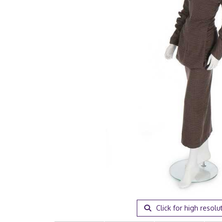
Click for high resolu