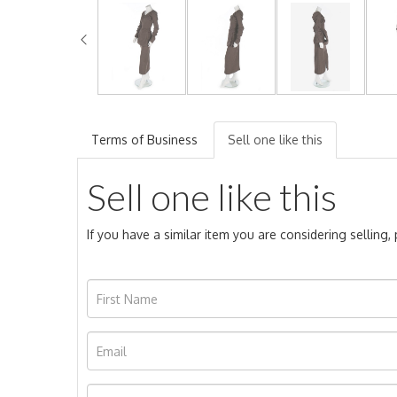
Terms of Business
Sell one like this
Sell one like this
If you have a similar item you are considering selling