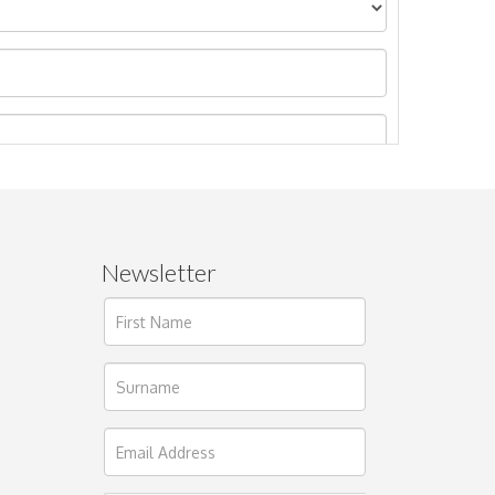
Newsletter
ages.