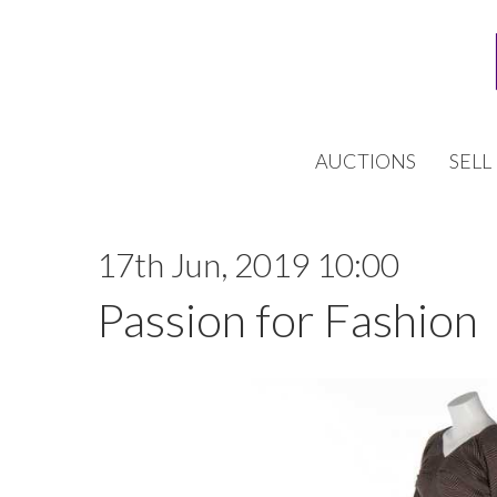
AUCTIONS
SELL
17th Jun, 2019 10:00
Passion for Fashion