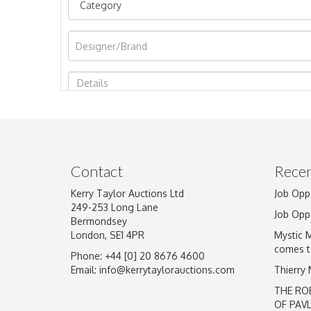
Image Upload
Contact
Recen
Kerry Taylor Auctions Ltd
Job Opp
249-253 Long Lane
Job Opp
Bermondsey
London, SE1 4PR
Mystic 
comes t
Phone: +44 [0] 20 8676 4600
Email:
info@kerrytaylorauctions.com
Thierry
THE RO
OF PAV