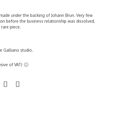
n made under the backing of Johann Brun. Very few
on before the business relationship was dissolved,
 rare piece.
 Galliano studio.
sive of VAT)