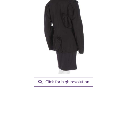
Click for high resolution