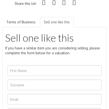
Share this lot:
Terms of Business
Sell one like this
Sell one like this
If you have a similar item you are considering selling, please
complete the form below for a valuation.