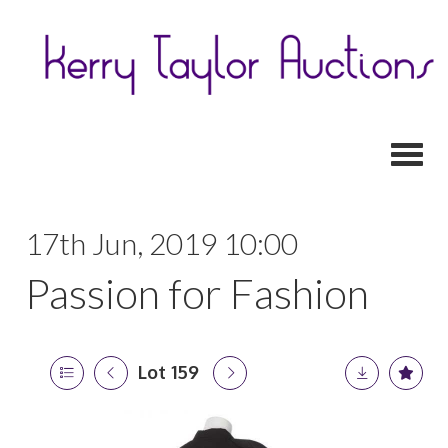
Toggl
17th Jun, 2019 10:00
Passion for Fashion
Lot 159