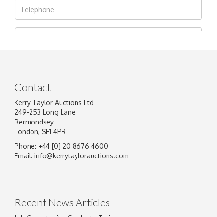
Contact
Kerry Taylor Auctions Ltd
249-253 Long Lane
Bermondsey
London, SE1 4PR
Phone: +44 [0] 20 8676 4600
Image Upload
Email:
info@kerrytaylorauctions.com
Drag and drop .jpg images here to upload, or
click here to select images.
Recent News Articles