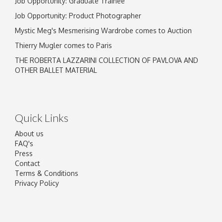
Job Opportunity: Graduate Trainee
Job Opportunity: Product Photographer
Mystic Meg's Mesmerising Wardrobe comes to Auction
Thierry Mugler comes to Paris
THE ROBERTA LAZZARINI COLLECTION OF PAVLOVA AND
OTHER BALLET MATERIAL
Quick Links
About us
FAQ's
Press
Contact
Terms & Conditions
Privacy Policy