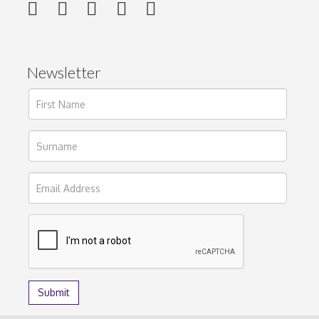
Newsletter