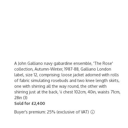
A John Galliano navy gabardine ensemble, 'The Rose'
collection, Autumn-Winter, 1987-88, Galliano London
label, size 12, comprising: loose jacket adorned with rolls
of fabric simulating rosebuds and two knee length skirts,
one with shirring all the way round, the other with
shirring just at the back, \i chest 102cm, 40in, waists 71cm,
28in (3)
Sold for £2,400
Buyer's premium: 25% (exclusive of VAT)