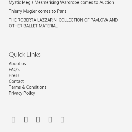
Mystic Meg's Mesmerising Wardrobe comes to Auction
Thierry Mugler comes to Paris
THE ROBERTA LAZZARINI COLLECTION OF PAVLOVA AND
OTHER BALLET MATERIAL
Quick Links
About us
FAQ's
Press
Contact
Terms & Conditions
Privacy Policy