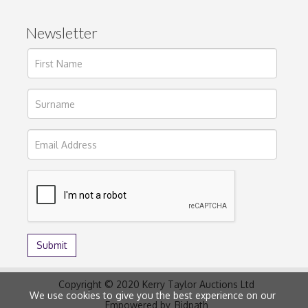
Newsletter
Copyright © 2020 Kerry Taylor Auctions Ltd
We use cookies to give you the best experience on our
Empowered by
Bidpath