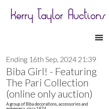
Toggl
Ending 16th Sep, 2024 21:39
Biba Girl! - Featuring
The Pari Collection
(online only auction)
A group of Biba decorations, accessories and
ephemera, circa 1974