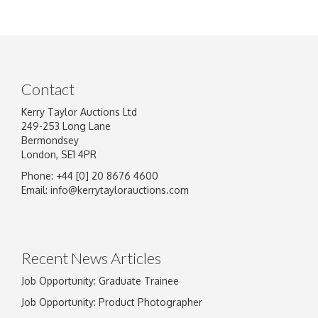
Contact
Kerry Taylor Auctions Ltd
249-253 Long Lane
Bermondsey
London, SE1 4PR
Phone: +44 [0] 20 8676 4600
Email:
info@kerrytaylorauctions.com
Recent News Articles
Job Opportunity: Graduate Trainee
Job Opportunity: Product Photographer