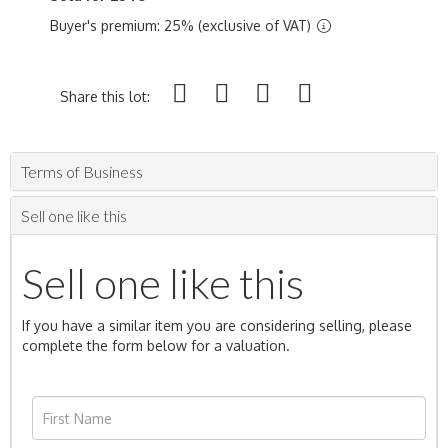
Buyer's premium: 25% (exclusive of VAT)
Share this lot:
Terms of Business
Sell one like this
Sell one like this
If you have a similar item you are considering selling, please
complete the form below for a valuation.