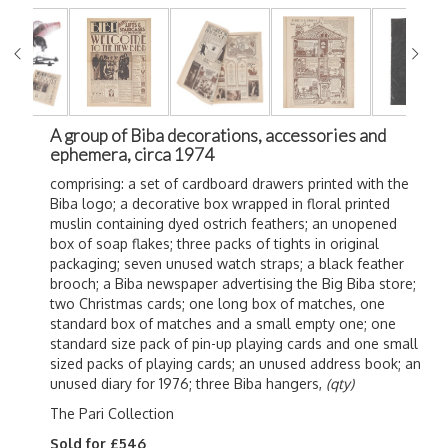
A group of Biba decorations, accessories and
ephemera, circa 1974
comprising: a set of cardboard drawers printed with the
Biba logo; a decorative box wrapped in floral printed
muslin containing dyed ostrich feathers; an unopened
box of soap flakes; three packs of tights in original
packaging; seven unused watch straps; a black feather
brooch; a Biba newspaper advertising the Big Biba store;
two Christmas cards; one long box of matches, one
standard box of matches and a small empty one; one
standard size pack of pin-up playing cards and one small
sized packs of playing cards; an unused address book; an
unused diary for 1976; three Biba hangers,
(qty)
The Pari Collection
Sold for £546