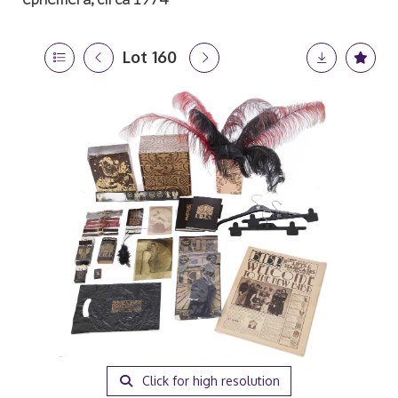
Lot 160
Click for high resolution