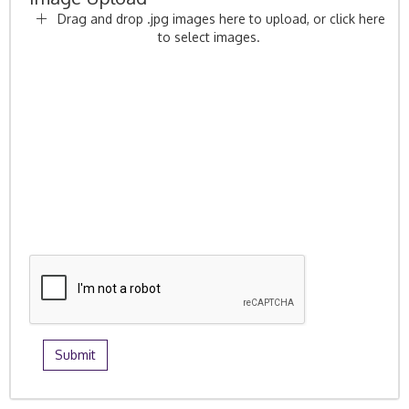
Drag and drop .jpg images here to upload, or click here
to select images.