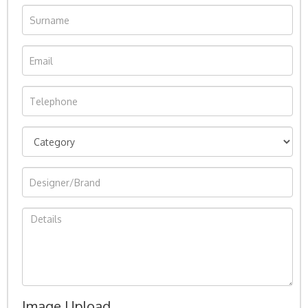
Image Upload