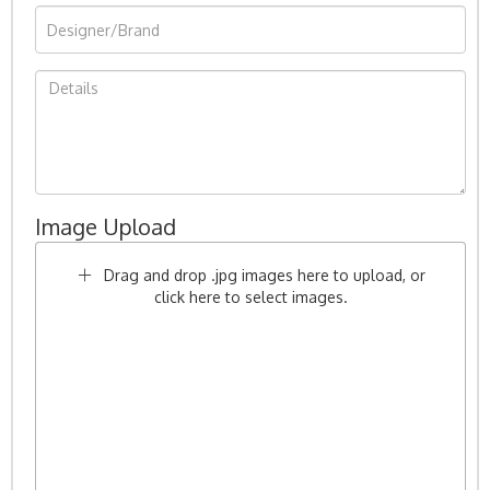
Image Upload
Drag and drop .jpg images here to upload, or
click here to select images.