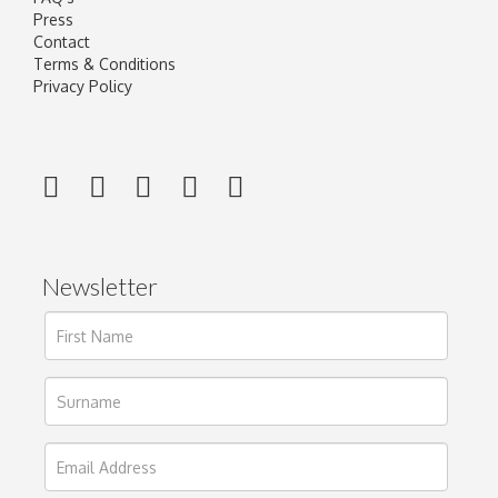
Press
Contact
Terms & Conditions
Privacy Policy
Newsletter