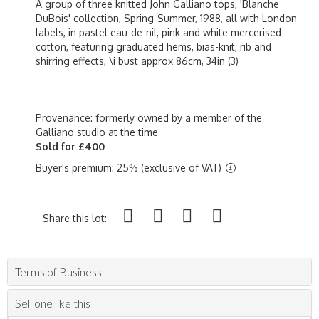
A group of three knitted John Galliano tops, 'Blanche
DuBois' collection, Spring-Summer, 1988, all with London
labels, in pastel eau-de-nil, pink and white mercerised
cotton, featuring graduated hems, bias-knit, rib and
shirring effects, \i bust approx 86cm, 34in (3)
Provenance: formerly owned by a member of the
Galliano studio at the time
Sold for £400
Buyer's premium: 25% (exclusive of VAT)
Share this lot:
Terms of Business
Sell one like this