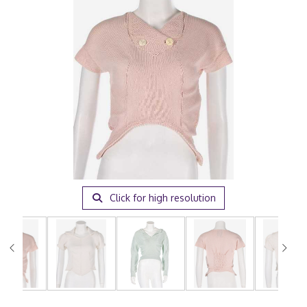
Click for high resolution