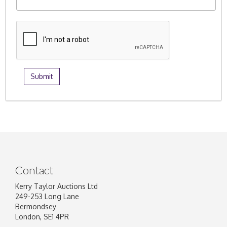
Contact
Kerry Taylor Auctions Ltd
249-253 Long Lane
Bermondsey
London, SE1 4PR