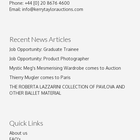
Phone: +44 [0] 20 8676 4600
Email:
info@kerrytaylorauctions.com
Recent News Articles
Job Opportunity: Graduate Trainee
Job Opportunity: Product Photographer
Mystic Meg's Mesmerising Wardrobe comes to Auction
Thierry Mugler comes to Paris
THE ROBERTA LAZZARINI COLLECTION OF PAVLOVA AND
OTHER BALLET MATERIAL
Quick Links
About us
FAQ's