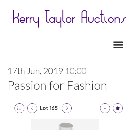
Toggl
17th Jun, 2019 10:00
Passion for Fashion
Lot 165