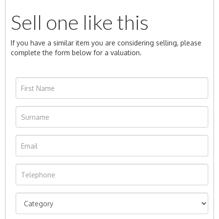
Sell one like this
If you have a similar item you are considering selling, please
complete the form below for a valuation.