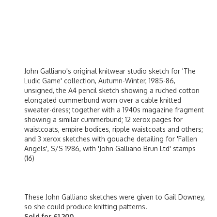
John Galliano's original knitwear studio sketch for 'The
Ludic Game' collection, Autumn-Winter, 1985-86,
unsigned, the A4 pencil sketch showing a ruched cotton
elongated cummerbund worn over a cable knitted
sweater-dress; together with a 1940s magazine fragment
showing a similar cummerbund; 12 xerox pages for
waistcoats, empire bodices, ripple waistcoats and others;
and 3 xerox sketches with gouache detailing for 'Fallen
Angels', S/S 1986, with 'John Galliano Brun Ltd' stamps
(16)
These John Galliano sketches were given to Gail Downey,
so she could produce knitting patterns.
Sold for £1,200