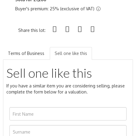
Buyer's premium: 25% (exclusive of VAT)
Share this lot:
Terms of Business
Sell one like this
Sell one like this
If you have a similar item you are considering selling, please
complete the form below for a valuation.