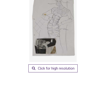
Click for high resolution