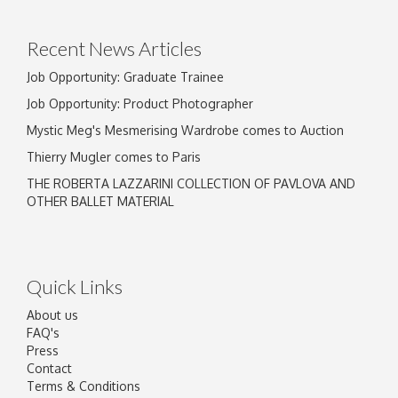
click here to select images.
Recent News Articles
Job Opportunity: Graduate Trainee
Job Opportunity: Product Photographer
Mystic Meg's Mesmerising Wardrobe comes to Auction
Thierry Mugler comes to Paris
THE ROBERTA LAZZARINI COLLECTION OF PAVLOVA AND
OTHER BALLET MATERIAL
Quick Links
About us
FAQ's
Press
Contact
Terms & Conditions