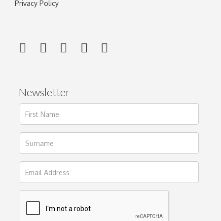
Privacy Policy
Newsletter