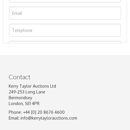
Contact
Kerry Taylor Auctions Ltd
249-253 Long Lane
Bermondsey
London, SE1 4PR
Phone: +44 [0] 20 8676 4600
Image Upload
Email:
info@kerrytaylorauctions.com
Drag and drop .jpg images here to upload, or