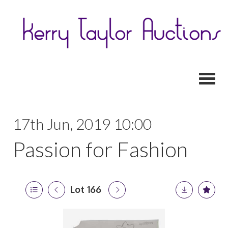
Toggl
17th Jun, 2019 10:00
Passion for Fashion
Lot 166