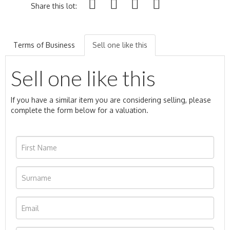
Share this lot:
Terms of Business
Sell one like this
Sell one like this
If you have a similar item you are considering selling, please
complete the form below for a valuation.