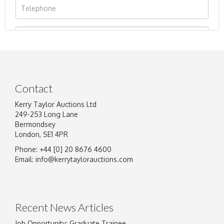
Contact
Kerry Taylor Auctions Ltd
249-253 Long Lane
Bermondsey
London, SE1 4PR
Phone: +44 [0] 20 8676 4600
Image Upload
Email:
info@kerrytaylorauctions.com
Drag and drop .jpg images here to upload, or
click here to select images.
Recent News Articles
Job Opportunity: Graduate Trainee