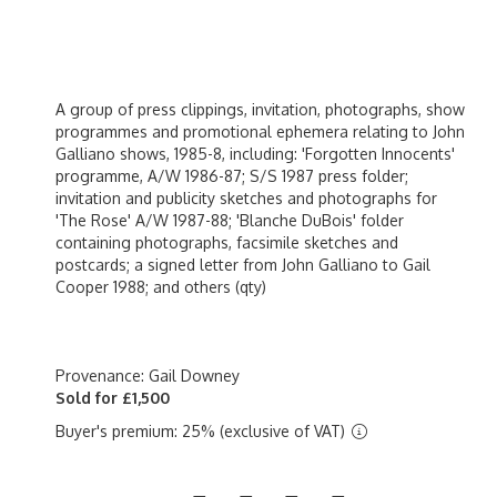
A group of press clippings, invitation, photographs, show
programmes and promotional ephemera relating to John
Galliano shows, 1985-8, including: 'Forgotten Innocents'
programme, A/W 1986-87; S/S 1987 press folder;
invitation and publicity sketches and photographs for
'The Rose' A/W 1987-88; 'Blanche DuBois' folder
containing photographs, facsimile sketches and
postcards; a signed letter from John Galliano to Gail
Cooper 1988; and others (qty)
Provenance: Gail Downey
Sold for £1,500
Buyer's premium: 25% (exclusive of VAT)