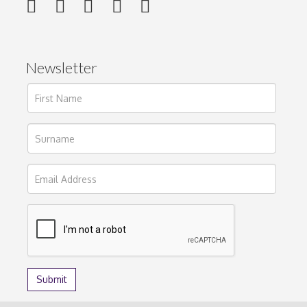
Newsletter