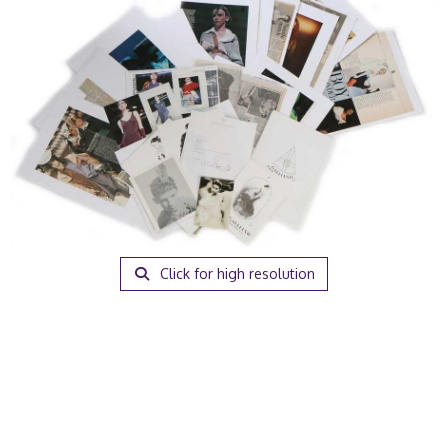
Click for high resolution