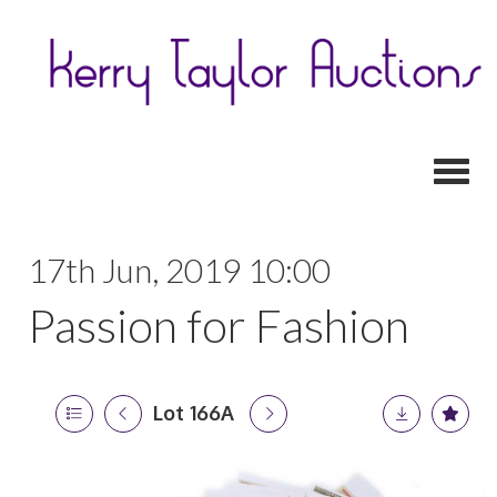
Toggl
17th Jun, 2019 10:00
Passion for Fashion
Lot 166A