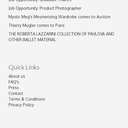
Job Opportunity: Product Photographer
Mystic Meg's Mesmerising Wardrobe comes to Auction
Thierry Mugler comes to Paris
THE ROBERTA LAZZARINI COLLECTION OF PAVLOVA AND
OTHER BALLET MATERIAL
Quick Links
About us
FAQ's
Press
Contact
Terms & Conditions
Privacy Policy