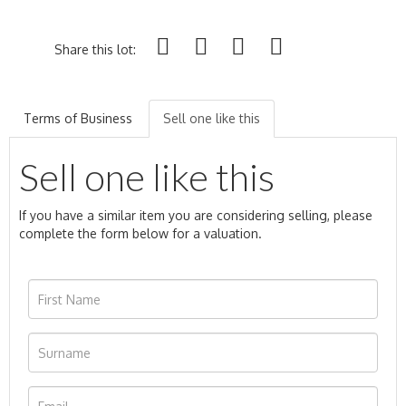
Share this lot:
Terms of Business
Sell one like this
Sell one like this
If you have a similar item you are considering selling, please
complete the form below for a valuation.