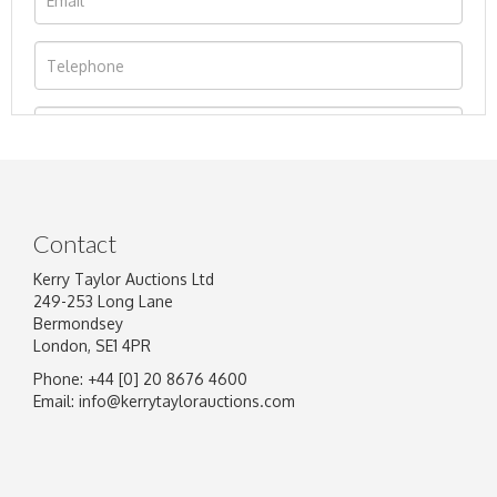
Contact
Kerry Taylor Auctions Ltd
249-253 Long Lane
Bermondsey
London, SE1 4PR
Phone: +44 [0] 20 8676 4600
Image Upload
Email:
info@kerrytaylorauctions.com
Drag and drop .jpg images here to upload, or
click here to select images.