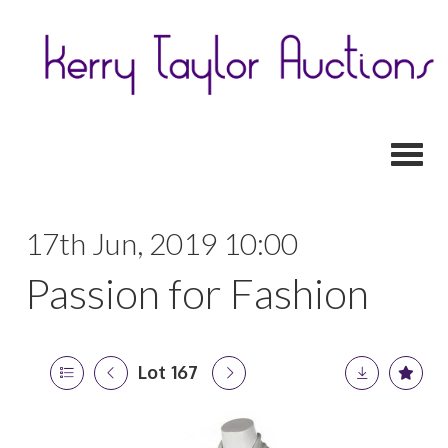
Toggl
17th Jun, 2019 10:00
Passion for Fashion
Lot 167