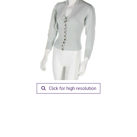
Click for high resolution