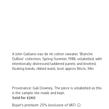
A John Galliano eau de nil cotton sweater, 'Blanche
DuBois' collection, Spring-Summer, 1988, unlabelled, with
intentionally distressed/laddered panels and knotted,
floating bands, ribbed waist, bust approx 86cm, 34in
Provenance: Gail Downey. The piece is unlabelled as this
is the sample she made and kept.
Sold for £240
Buyer's premium: 25% (exclusive of VAT)