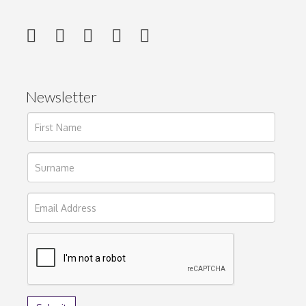
Newsletter