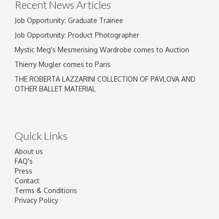
Recent News Articles
Job Opportunity: Graduate Trainee
Job Opportunity: Product Photographer
Mystic Meg's Mesmerising Wardrobe comes to Auction
Thierry Mugler comes to Paris
THE ROBERTA LAZZARINI COLLECTION OF PAVLOVA AND
OTHER BALLET MATERIAL
Quick Links
About us
FAQ's
Press
Contact
Terms & Conditions
Privacy Policy