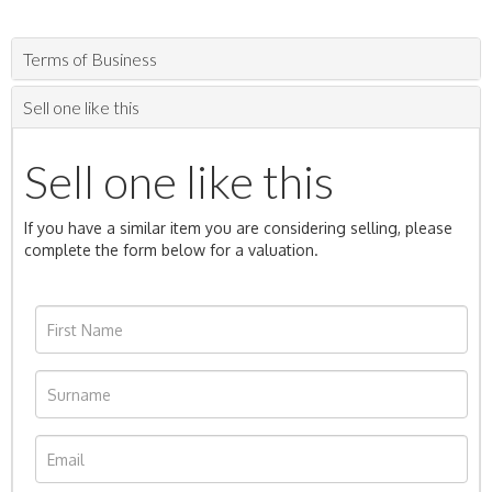
Terms of Business
Sell one like this
Sell one like this
If you have a similar item you are considering selling, please
complete the form below for a valuation.