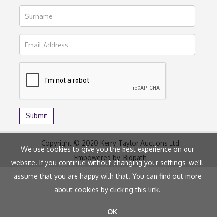
Copyright © 2020 Kerry Taylor Auctions Ltd
We use cookies to give you the best experience on our
Empowered by
Bidpath
website. If you continue without changing your settings, we'll
assume that you are happy with that. You can find out more
about cookies by clicking
this link
.
OK