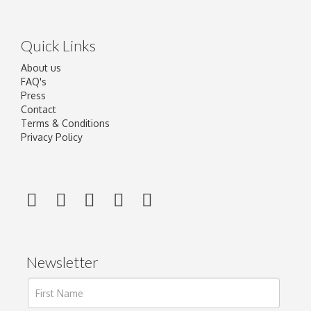
Quick Links
About us
FAQ's
Press
Contact
Terms & Conditions
Privacy Policy
Newsletter