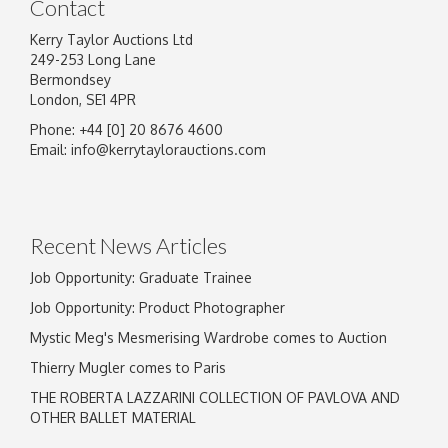
Contact
Kerry Taylor Auctions Ltd
249-253 Long Lane
Bermondsey
London, SE1 4PR
Phone: +44 [0] 20 8676 4600
Email:
info@kerrytaylorauctions.com
Recent News Articles
Job Opportunity: Graduate Trainee
Job Opportunity: Product Photographer
Mystic Meg's Mesmerising Wardrobe comes to Auction
Thierry Mugler comes to Paris
THE ROBERTA LAZZARINI COLLECTION OF PAVLOVA AND
OTHER BALLET MATERIAL