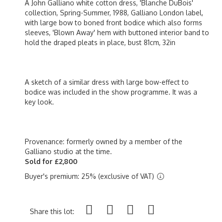
A John Galliano white cotton dress, 'Blanche DuBois'
collection, Spring-Summer, 1988, Galliano London label,
with large bow to boned front bodice which also forms
sleeves, 'Blown Away' hem with buttoned interior band to
hold the draped pleats in place, bust 81cm, 32in
A sketch of a similar dress with large bow-effect to
bodice was included in the show programme. It was a
key look.
Provenance: formerly owned by a member of the
Galliano studio at the time.
Sold for £2,800
Buyer's premium: 25% (exclusive of VAT)
Share this lot: