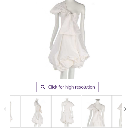
Click for high resolution