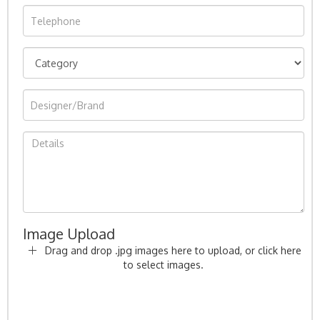
Image Upload
Drag and drop .jpg images here to upload, or click here
to select images.