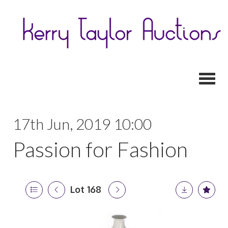
Toggl
17th Jun, 2019 10:00
Passion for Fashion
Lot 168