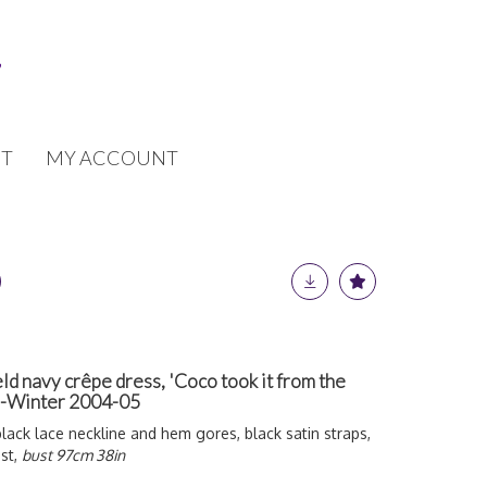
T
MY ACCOUNT
ld navy crêpe dress, 'Coco took it from the
mn-Winter 2004-05
black lace neckline and hem gores, black satin straps,
st,
bust 97cm 38in