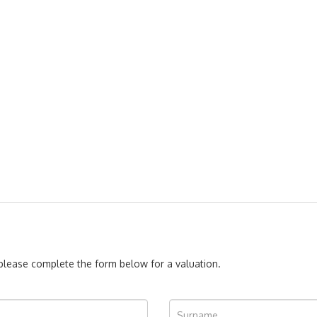
, please complete the form below for a valuation.