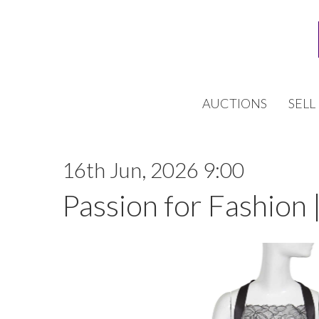
AUCTIONS
SELL
16th Jun, 2026 9:00
Passion for Fashion