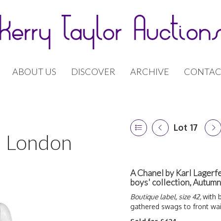
ABOUT US
DISCOVER
ARCHIVE
CONTAC
Lot 17
 | London
A Chanel by Karl Lagerfe
boys' collection, Autu
Boutique label, size 42,
with 
gathered swags to front wai