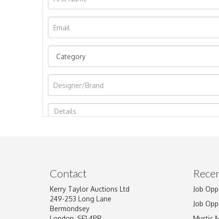
Image Upload
Contact
Recen
Kerry Taylor Auctions Ltd
Job Opp
249-253 Long Lane
Job Opp
Bermondsey
London, SE1 4PR
Mystic 