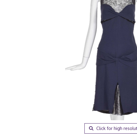
Click for high resolu