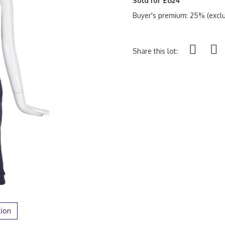
Sold for £624
Buyer's premium: 25% (exclu
Share this lot:
tion