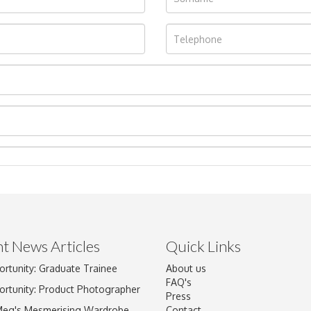
t News Articles
Quick Links
Drag and drop .jpg images here to upload, or click here to select im
ortunity: Graduate Trainee
About us
FAQ's
ortunity: Product Photographer
Press
Meg's Mesmerising Wardrobe
Contact