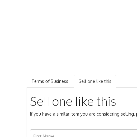
Terms of Business
Sell one like this
Sell one like this
If you have a similar item you are considering selling