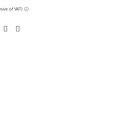
sive of VAT)