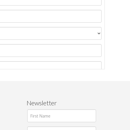
Newsletter
ages.