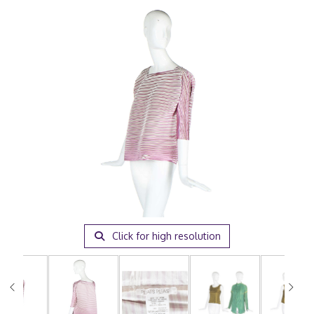
Click for high resolution