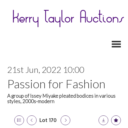
Toggl
21st Jun, 2022 10:00
Passion for Fashion
A group of Issey Miyake pleated bodices in various
styles, 2000s-modern
Lot 170