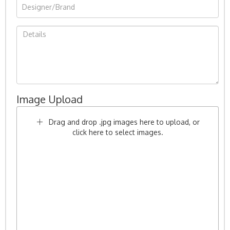
Image Upload
Drag and drop .jpg images here to upload, or
click here to select images.