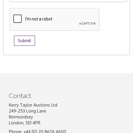
Contact
Kerry Taylor Auctions Ltd
249-253 Long Lane
Bermondsey
London, SE1 4PR
Phone: +44 [0] 20 8676 4600