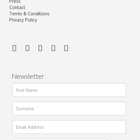
Press
Contact
Terms & Conditions
Privacy Policy
Newsletter