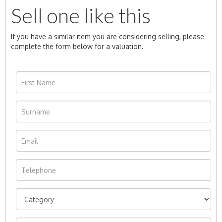
Sell one like this
If you have a similar item you are considering selling, please
complete the form below for a valuation.