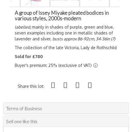
A group of Issey Miyake pleated bodices in
various styles, 2000s-modern
labelled,
mainly in shades of purple, green and blue,
seven examples including one in metallic shades of
lavender and silver,
busts approx 86-92cm, 34-36in (7)
The collection of the late Victoria, Lady de Rothschild
Sold for £780
Buyer's premium: 25% (exclusive of VAT)
Share this lot:
Terms of Business
Sell one like this