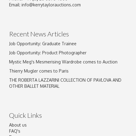
Email:
info@kerrytaylorauctions.com
Recent News Articles
Job Opportunity: Graduate Trainee
Job Opportunity: Product Photographer
Mystic Meg's Mesmerising Wardrobe comes to Auction
Thierry Mugler comes to Paris
THE ROBERTA LAZZARINI COLLECTION OF PAVLOVA AND
OTHER BALLET MATERIAL
Quick Links
About us
FAQ's