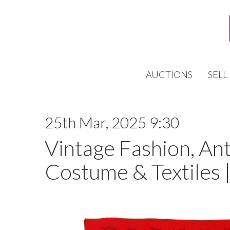
AUCTIONS
SELL
25th Mar, 2025 9:30
Vintage Fashion, An
Costume & Textiles 