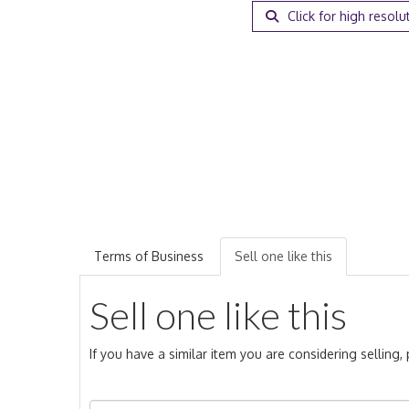
Click for high resolu
Terms of Business
Sell one like this
Sell one like this
If you have a similar item you are considering selling