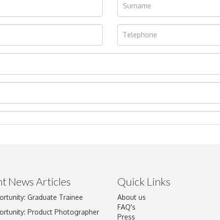
t News Articles
Quick Links
ortunity: Graduate Trainee
About us
Drag and drop .jpg images here to upload, or click here to select im
FAQ's
ortunity: Product Photographer
Press