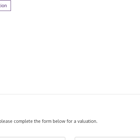
tion
, please complete the form below for a valuation.