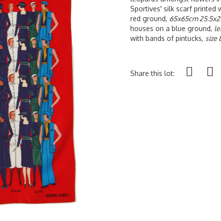
Sportives' silk scarf printed 
red ground,
65x65cm 25.5x25
houses on a blue ground,
le
with bands of pintucks,
size 
Share this lot: