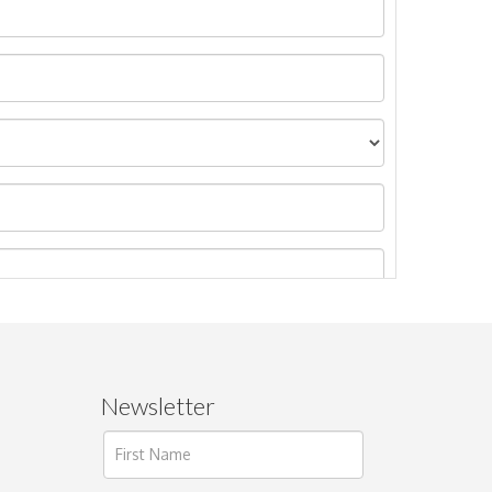
Newsletter
ages.