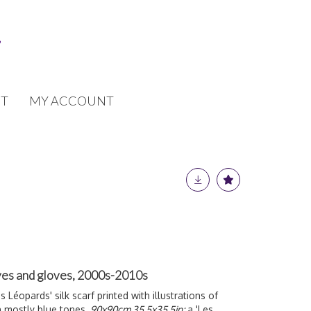
T
MY ACCOUNT
ves and gloves, 2000s-2010s
s Léopards' silk scarf printed with illustrations of
n mostly blue tones,
90x90cm 35.5x35.5in;
a 'Les