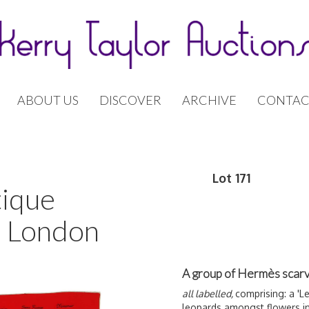
ABOUT US
DISCOVER
ARCHIVE
CONTAC
Lot 171
tique
| London
A group of Hermès scar
all labelled,
comprising: a 'Le
leopards amongst flowers i