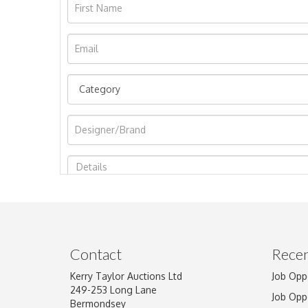
Image Upload
Contact
Recen
Kerry Taylor Auctions Ltd
Job Opp
249-253 Long Lane
Job Opp
Bermondsey