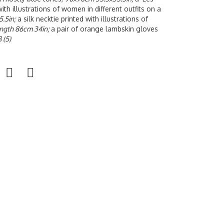
with illustrations of women in different outfits on a
.5in;
a silk necktie printed with illustrations of
ngth 86cm 34in;
a pair of orange lambskin gloves
8 (5)