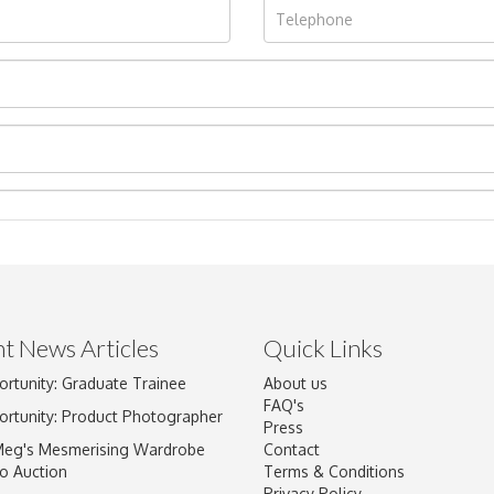
t News Articles
Quick Links
ortunity: Graduate Trainee
About us
Drag and drop .jpg images here to upload, or click here to select im
FAQ's
ortunity: Product Photographer
Press
Meg's Mesmerising Wardrobe
Contact
o Auction
Terms & Conditions
Privacy Policy