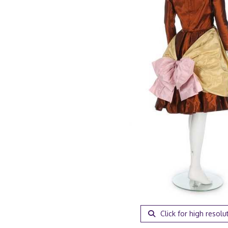
Click for high resolu