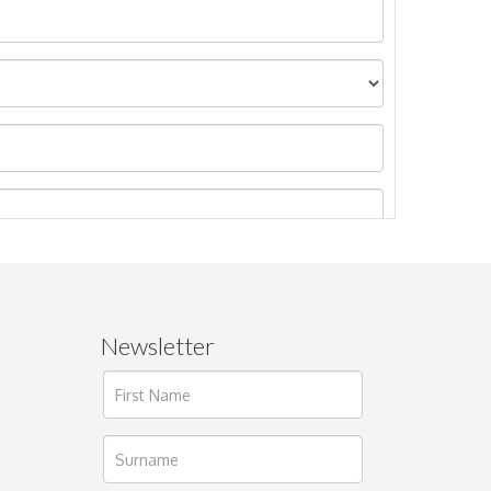
Newsletter
ages.