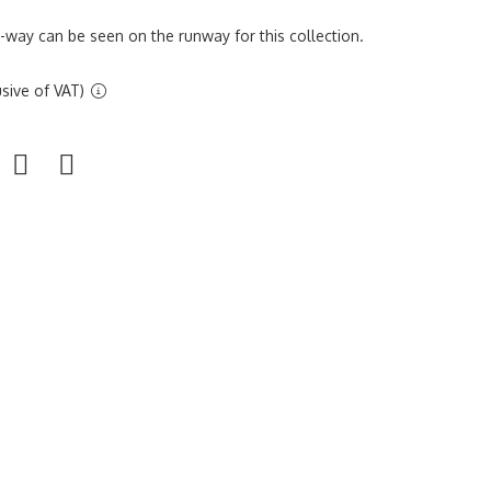
r-way can be seen on the runway for this collection.
sive of VAT)