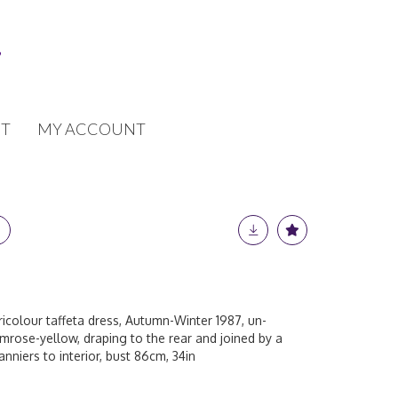
T
MY ACCOUNT
tricolour taffeta dress, Autumn-Winter 1987, un-
rimrose-yellow, draping to the rear and joined by a
nniers to interior, bust 86cm, 34in