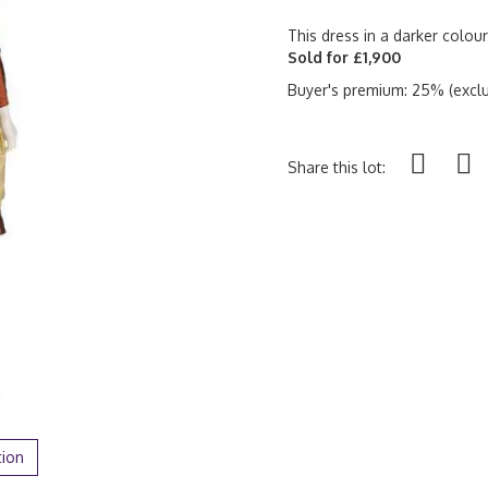
This dress in a darker colou
Sold for £1,900
Buyer's premium: 25% (exclu
Share this lot:
tion