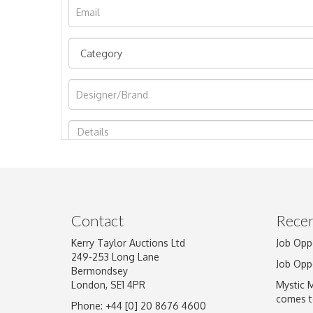
Image Upload
Contact
Recen
Kerry Taylor Auctions Ltd
Job Opp
249-253 Long Lane
Job Opp
Bermondsey
London, SE1 4PR
Mystic 
comes t
Phone: +44 [0] 20 8676 4600