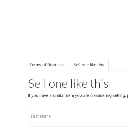
Terms of Business
Sell one like this
Sell one like this
If you have a similar item you are considering selling