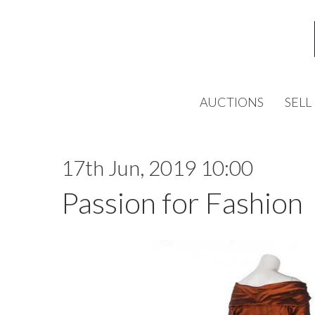
AUCTIONS
SELL
17th Jun, 2019 10:00
Passion for Fashion