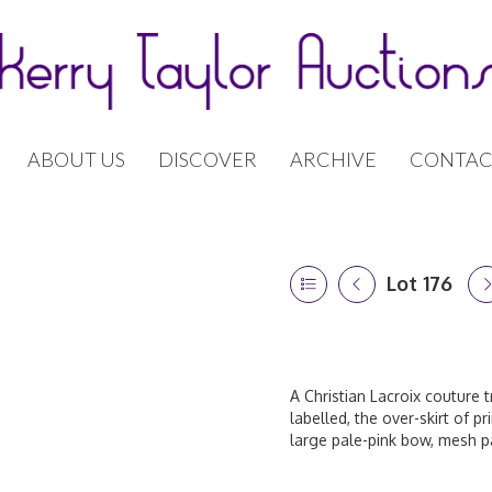
ABOUT US
DISCOVER
ARCHIVE
CONTAC
Lot 176
A Christian Lacroix couture 
labelled, the over-skirt of p
large pale-pink bow, mesh pa