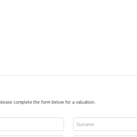
, please complete the form below for a valuation.