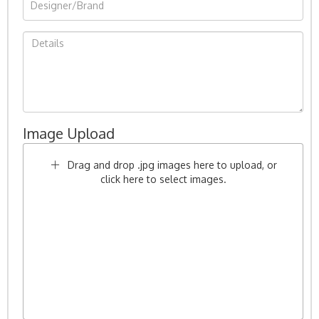
Image Upload
Drag and drop .jpg images here to upload, or
click here to select images.