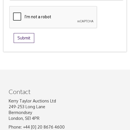
Contact
Kerry Taylor Auctions Ltd
249-253 Long Lane
Bermondsey
London, SE1 4PR
Phone: +44 [0] 20 8676 4600