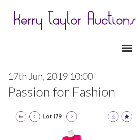
Toggl
17th Jun, 2019 10:00
Passion for Fashion
Lot 179