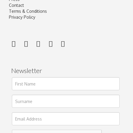
Contact
Terms & Conditions
Privacy Policy
Newsletter