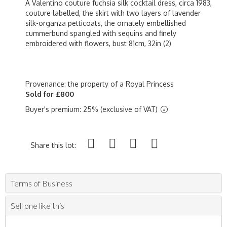
A Valentino couture fuchsia silk cocktail dress, circa 1983,
couture labelled, the skirt with two layers of lavender
silk-organza petticoats, the ornately embellished
cummerbund spangled with sequins and finely
embroidered with flowers, bust 81cm, 32in (2)
Provenance: the property of a Royal Princess
Sold for £800
Buyer's premium: 25% (exclusive of VAT)
Share this lot:
Terms of Business
Sell one like this