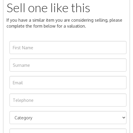
Sell one like this
If you have a similar item you are considering selling, please
complete the form below for a valuation.