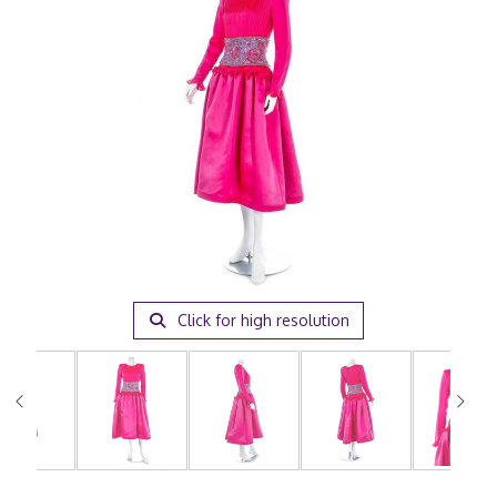
Click for high resolution