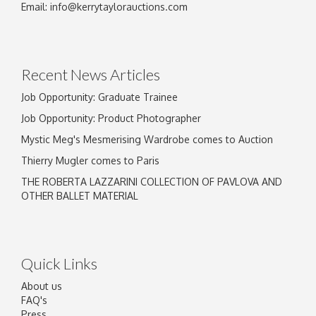
Email:
info@kerrytaylorauctions.com
Recent News Articles
Job Opportunity: Graduate Trainee
Job Opportunity: Product Photographer
Mystic Meg's Mesmerising Wardrobe comes to Auction
Thierry Mugler comes to Paris
THE ROBERTA LAZZARINI COLLECTION OF PAVLOVA AND
OTHER BALLET MATERIAL
Quick Links
About us
FAQ's
Press