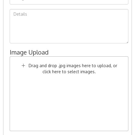
Image Upload
Drag and drop .jpg images here to upload, or
click here to select images.