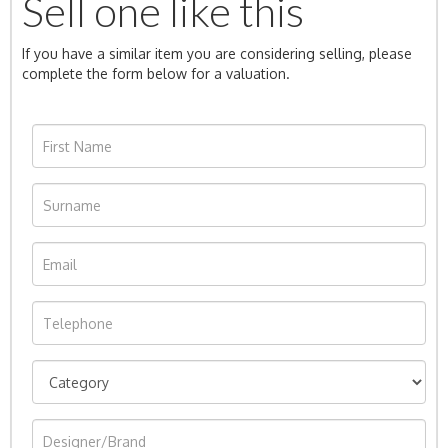
Sell one like this
If you have a similar item you are considering selling, please
complete the form below for a valuation.