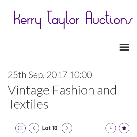
Toggl
25th Sep, 2017 10:00
Vintage Fashion and
Textiles
Lot 18