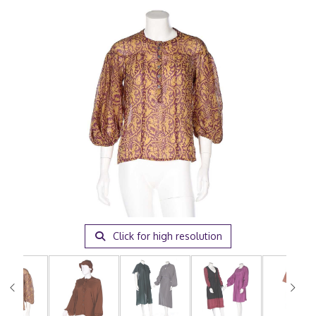
Click for high resolution