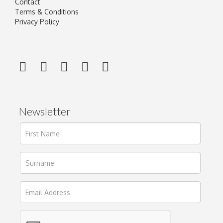
Contact
Terms & Conditions
Privacy Policy
Newsletter