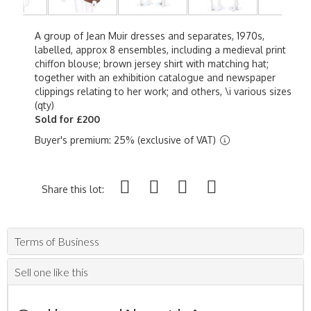
A group of Jean Muir dresses and separates, 1970s,
labelled, approx 8 ensembles, including a medieval print
chiffon blouse; brown jersey shirt with matching hat;
together with an exhibition catalogue and newspaper
clippings relating to her work; and others, \i various sizes
(qty)
Sold for £200
Buyer's premium: 25% (exclusive of VAT)
Share this lot:
Terms of Business
Sell one like this