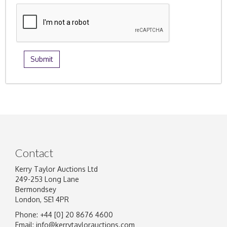
Contact
Kerry Taylor Auctions Ltd
249-253 Long Lane
Bermondsey
London, SE1 4PR
Phone: +44 [0] 20 8676 4600
Email:
info@kerrytaylorauctions.com