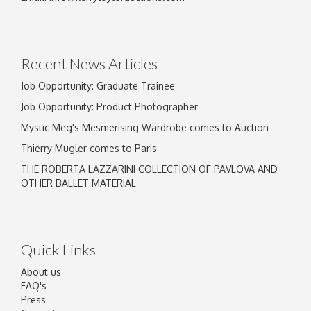
Recent News Articles
Job Opportunity: Graduate Trainee
Job Opportunity: Product Photographer
Mystic Meg's Mesmerising Wardrobe comes to Auction
Thierry Mugler comes to Paris
THE ROBERTA LAZZARINI COLLECTION OF PAVLOVA AND
OTHER BALLET MATERIAL
Quick Links
About us
FAQ's
Press