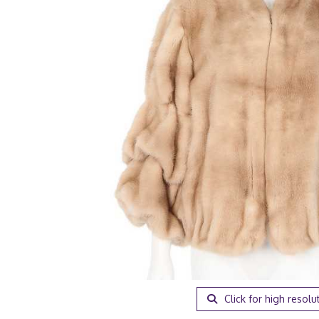
Click for high resolu