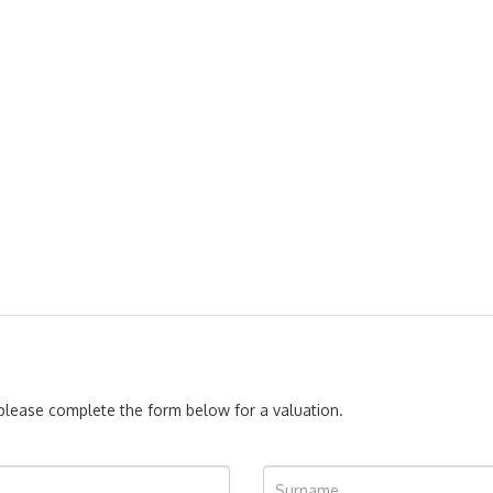
, please complete the form below for a valuation.