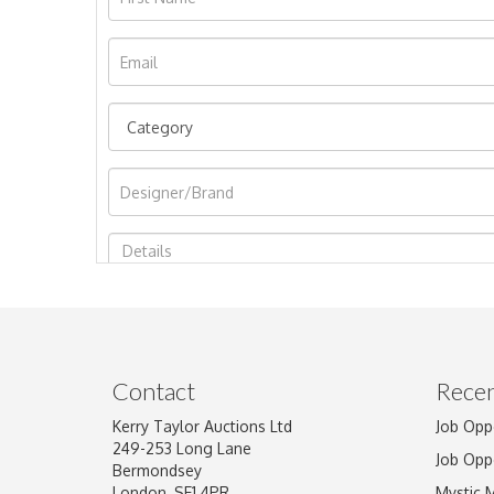
Image Upload
Contact
Recen
Kerry Taylor Auctions Ltd
Job Opp
249-253 Long Lane
Job Opp
Bermondsey
London, SE1 4PR
Mystic 