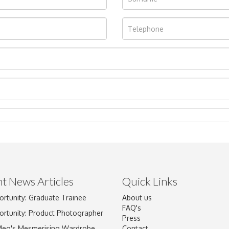
t News Articles
Quick Links
ortunity: Graduate Trainee
About us
Drag and drop .jpg images here to upload, or click here to select im
FAQ's
ortunity: Product Photographer
Press
Meg's Mesmerising Wardrobe
Contact