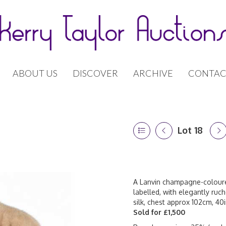
ABOUT US
DISCOVER
ARCHIVE
CONTAC
Lot 18
A Lanvin champagne-coloure
labelled, with elegantly ruc
silk, chest approx 102cm, 40
Sold for £1,500