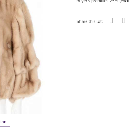
Buyer's premium: 25% (exclu
Share this lot:
tion