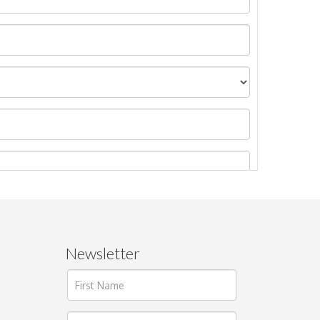
Newsletter
ages.