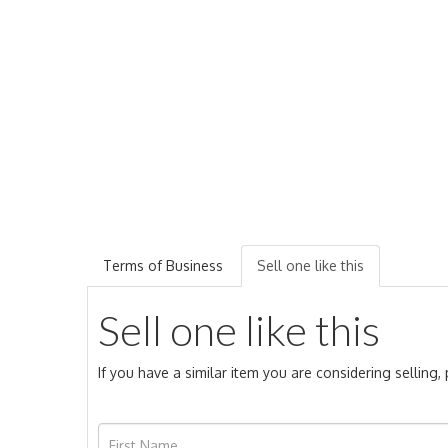
Terms of Business
Sell one like this
Sell one like this
If you have a similar item you are considering selling