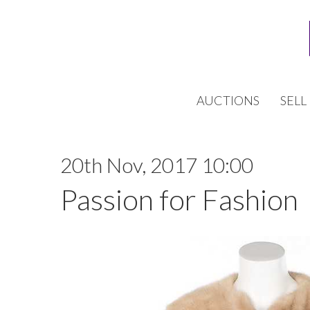
AUCTIONS
SELL
20th Nov, 2017 10:00
Passion for Fashion