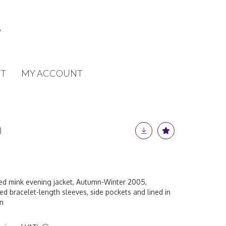
T
MY ACCOUNT
d mink evening jacket, Autumn-Winter 2005,
hed bracelet-length sleeves, side pockets and lined in
in