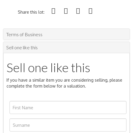
Share this lot:
Terms of Business
Sell one like this
Sell one like this
If you have a similar item you are considering selling, please
complete the form below for a valuation.