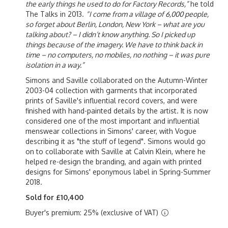
the early things he used to do for Factory Records,”
he told
The Talks in 2013.
“I come from a village of 6,000 people,
so forget about Berlin, London, New York – what are you
talking about? – I didn’t know anything. So I picked up
things because of the imagery. We have to think back in
time – no computers, no mobiles, no nothing – it was pure
isolation in a way.”
Simons and Saville collaborated on the Autumn-Winter
2003-04 collection with garments that incorporated
prints of Saville's influential record covers, and were
finished with hand-painted details by the artist. It is now
considered one of the most important and influential
menswear collections in Simons' career, with Vogue
describing it as "the stuff of legend". Simons would go
on to collaborate with Saville at Calvin Klein, where he
helped re-design the branding, and again with printed
designs for Simons' eponymous label in Spring-Summer
2018.
Sold for £10,400
Buyer's premium: 25% (exclusive of VAT)