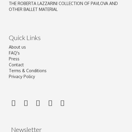
THE ROBERTA LAZZARINI COLLECTION OF PAVLOVA AND
OTHER BALLET MATERIAL
Quick Links
About us
FAQ's
Press
Contact
Terms & Conditions
Privacy Policy
Newsletter