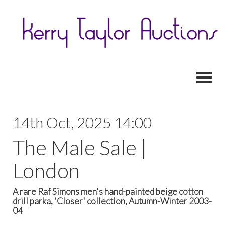
Toggl
14th Oct, 2025 14:00
The Male Sale |
London
A rare Raf Simons men's hand-painted beige cotton
drill parka, 'Closer' collection, Autumn-Winter 2003-
04