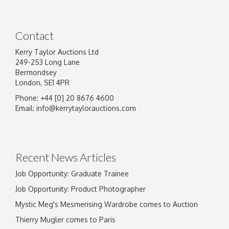
Contact
Kerry Taylor Auctions Ltd
249-253 Long Lane
Bermondsey
London, SE1 4PR
Phone: +44 [0] 20 8676 4600
Email:
info@kerrytaylorauctions.com
Recent News Articles
Job Opportunity: Graduate Trainee
Job Opportunity: Product Photographer
Mystic Meg's Mesmerising Wardrobe comes to Auction
Thierry Mugler comes to Paris