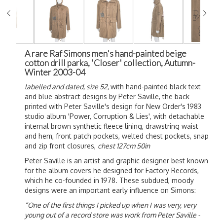
A rare Raf Simons men's hand-painted beige
cotton drill parka, 'Closer' collection, Autumn-
Winter 2003-04
labelled and dated, size 52,
with hand-painted black text
and blue abstract designs by
Peter Saville, the back
printed with Peter Saville's design for New Order's 1983
studio album 'Power, Corruption & Lies', with detachable
internal brown synthetic fleece lining, drawstring waist
and hem, front patch pockets, welted chest pockets, snap
and zip front closures,
chest 127cm 50in
Peter Saville is an artist and graphic designer best known
for the album covers he designed for Factory Records,
which he co-founded in 1978. These subdued, moody
designs were an important early influence on Simons:
“One of the first things I picked up when I was very, very
young out of a record store was work from Peter Saville -