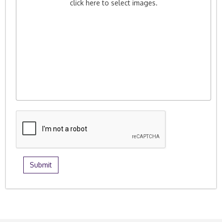
click here to select images.