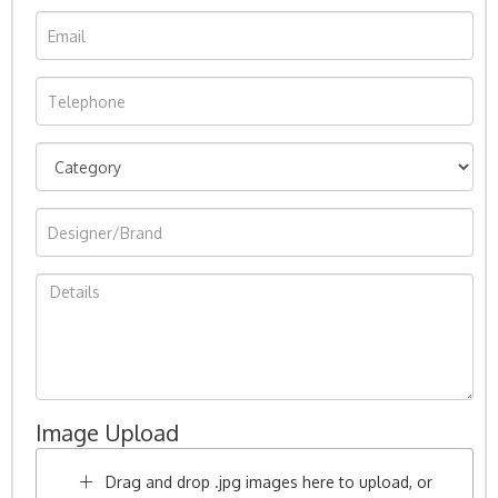
Image Upload
Drag and drop .jpg images here to upload, or