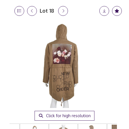
Lot 18
Click for high resolution