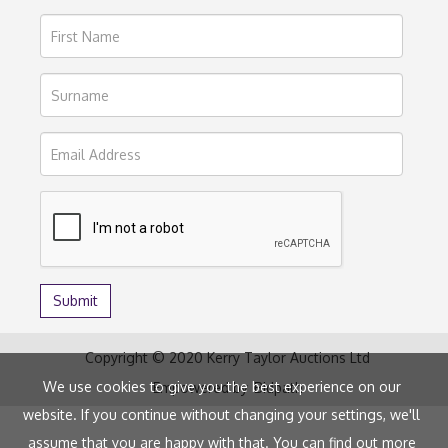
Copyright © 2020 Kerry Taylor Auctions Ltd
We use cookies to give you the best experience on our
Empowered by
Bidpath
website. If you continue without changing your settings, we'll
assume that you are happy with that. You can find out more