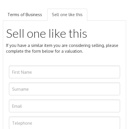
Terms of Business
Sell one like this
Sell one like this
If you have a similar item you are considering selling, please
complete the form below for a valuation.