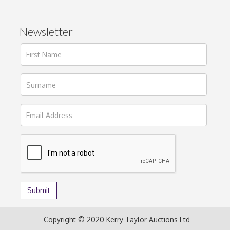
Newsletter
Copyright © 2020 Kerry Taylor Auctions Ltd