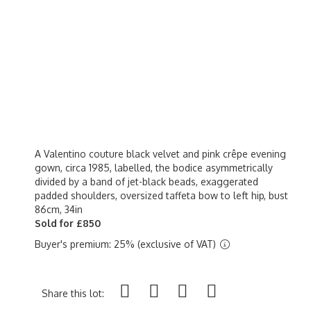
A Valentino couture black velvet and pink crêpe evening
gown, circa 1985, labelled, the bodice asymmetrically
divided by a band of jet-black beads, exaggerated
padded shoulders, oversized taffeta bow to left hip, bust
86cm, 34in
Sold for £850
Buyer's premium: 25% (exclusive of VAT)
Share this lot: