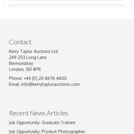
Contact
Kerry Taylor Auctions Ltd
249-253 Long Lane
Bermondsey
London, SE1 4PR
Phone: +44 [0] 20 8676 4600
Image Upload
Email:
info@kerrytaylorauctions.com
Drag and drop .jpg images here to upload, or
click here to select images.
Recent News Articles
Job Opportunity: Graduate Trainee
Job Opportunity: Product Photographer