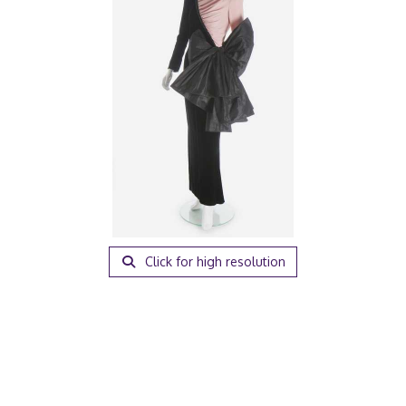
Click for high resolution