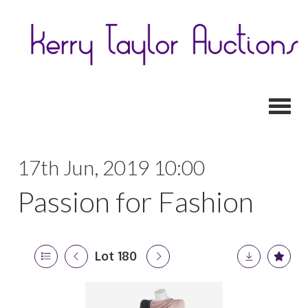
Toggl
17th Jun, 2019 10:00
Passion for Fashion
Lot 180