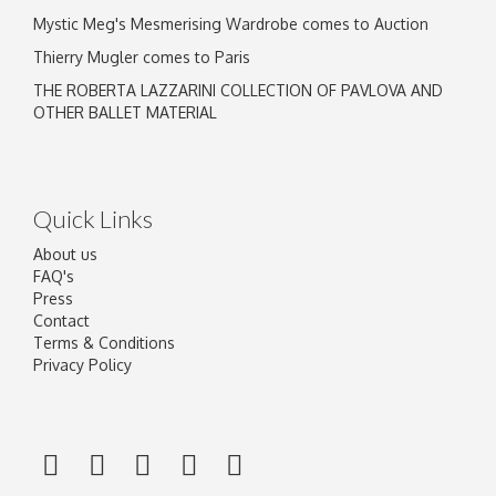
Mystic Meg's Mesmerising Wardrobe comes to Auction
Thierry Mugler comes to Paris
THE ROBERTA LAZZARINI COLLECTION OF PAVLOVA AND
OTHER BALLET MATERIAL
Quick Links
About us
FAQ's
Press
Contact
Terms & Conditions
Privacy Policy