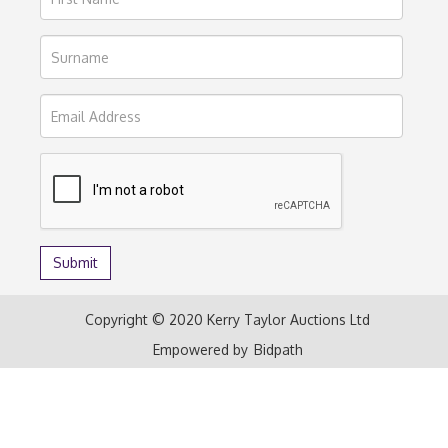
Copyright © 2020 Kerry Taylor Auctions Ltd
Empowered by
Bidpath