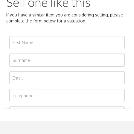
Sell one like this
If you have a similar item you are considering selling, please
complete the form below for a valuation.