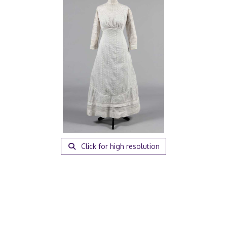
Click for high resolution