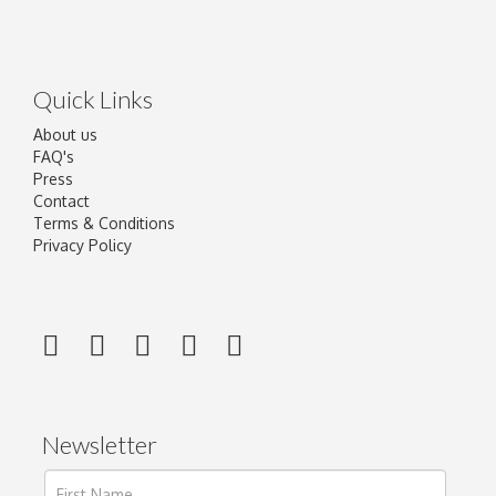
Quick Links
About us
FAQ's
Press
Contact
Terms & Conditions
Privacy Policy
Newsletter