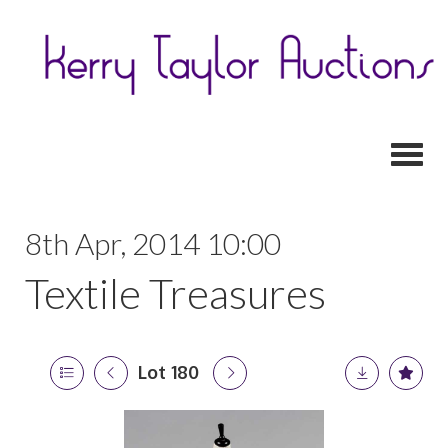
Toggl
8th Apr, 2014 10:00
Textile Treasures
Lot 180