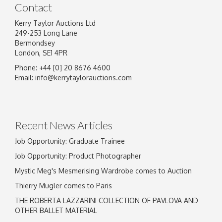
Contact
Kerry Taylor Auctions Ltd
249-253 Long Lane
Bermondsey
London, SE1 4PR
Phone: +44 [0] 20 8676 4600
Image Upload
Email:
info@kerrytaylorauctions.com
Drag and drop .jpg images here to upload, or
click here to select images.
Recent News Articles
Job Opportunity: Graduate Trainee
Job Opportunity: Product Photographer
Mystic Meg's Mesmerising Wardrobe comes to Auction
Thierry Mugler comes to Paris
THE ROBERTA LAZZARINI COLLECTION OF PAVLOVA AND
OTHER BALLET MATERIAL