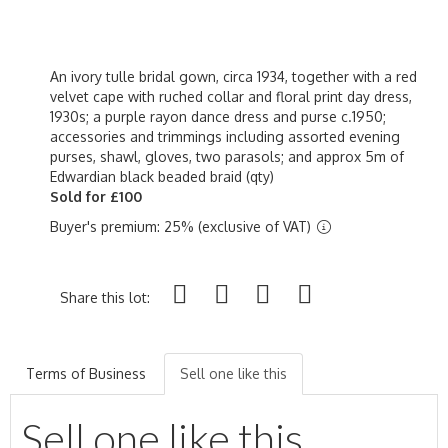
An ivory tulle bridal gown, circa 1934, together with a red
velvet cape with ruched collar and floral print day dress,
1930s; a purple rayon dance dress and purse c.1950;
accessories and trimmings including assorted evening
purses, shawl, gloves, two parasols; and approx 5m of
Edwardian black beaded braid (qty)
Sold for £100
Buyer's premium: 25% (exclusive of VAT)
Share this lot:
Terms of Business
Sell one like this
Sell one like this