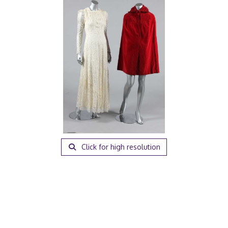
Click for high resolution