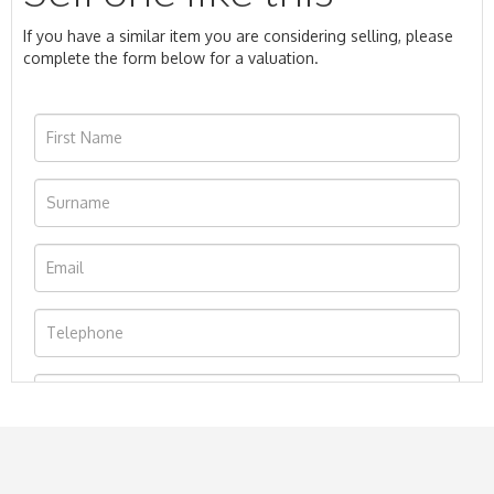
If you have a similar item you are considering selling, please
complete the form below for a valuation.