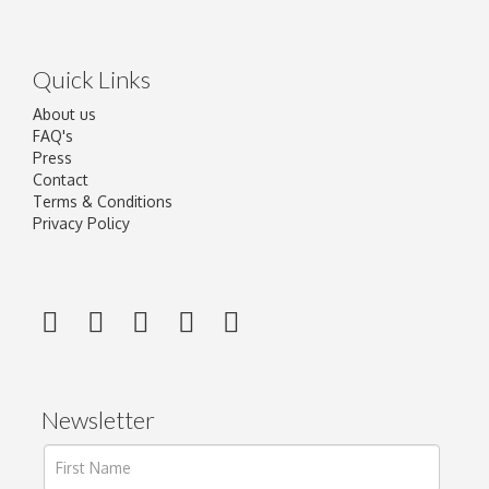
Quick Links
About us
FAQ's
Press
Contact
Terms & Conditions
Privacy Policy
Newsletter