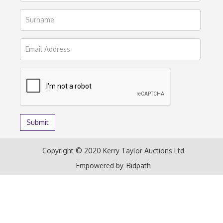
Copyright © 2020 Kerry Taylor Auctions Ltd
Empowered by
Bidpath