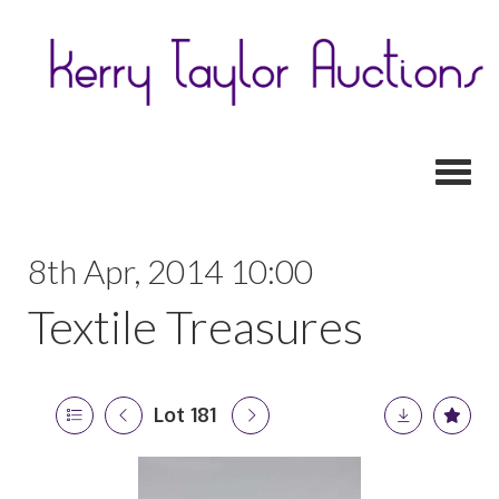
Toggl
8th Apr, 2014 10:00
Textile Treasures
Lot 181