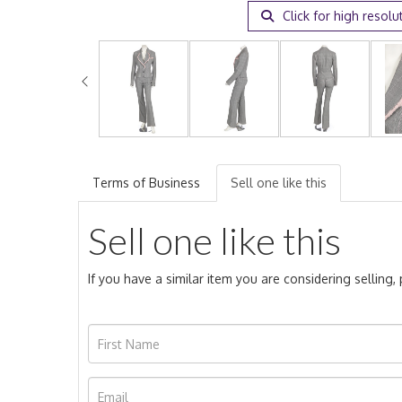
Click for high resolu
Terms of Business
Sell one like this
Sell one like this
If you have a similar item you are considering selling