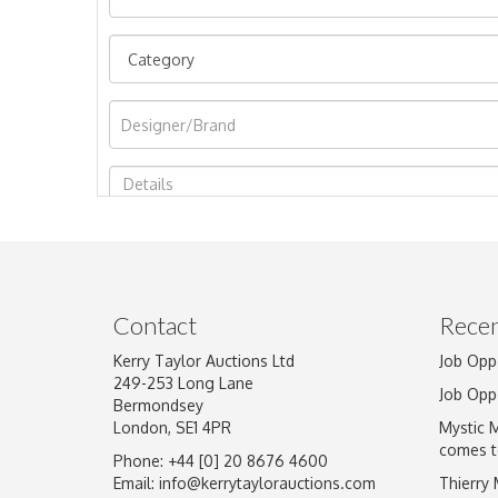
Image Upload
Contact
Recen
Kerry Taylor Auctions Ltd
Job Opp
249-253 Long Lane
Job Opp
Bermondsey
London, SE1 4PR
Mystic 
comes t
Phone: +44 [0] 20 8676 4600
Email:
info@kerrytaylorauctions.com
Thierry