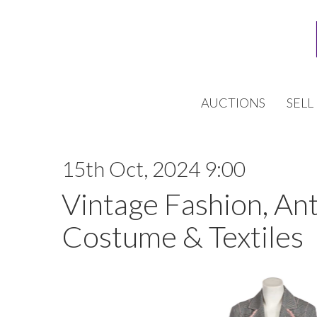
AUCTIONS
SELL
15th Oct, 2024 9:00
Vintage Fashion, An
Costume & Textiles