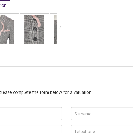
tion
, please complete the form below for a valuation.