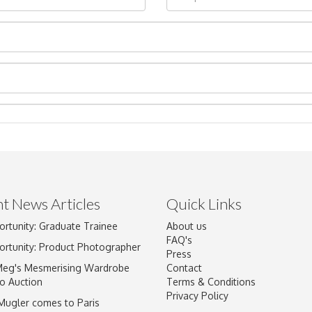
t News Articles
Quick Links
Drag and drop .jpg images here to upload, or click here to select im
ortunity: Graduate Trainee
About us
FAQ's
ortunity: Product Photographer
Press
Meg's Mesmerising Wardrobe
Contact
o Auction
Terms & Conditions
Privacy Policy
 Mugler comes to Paris