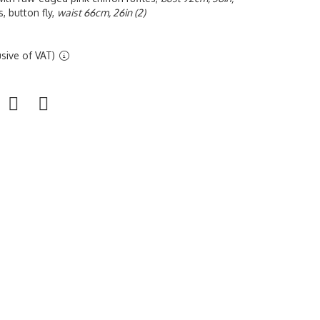
, button fly,
waist 66cm, 26in (2)
sive of VAT)