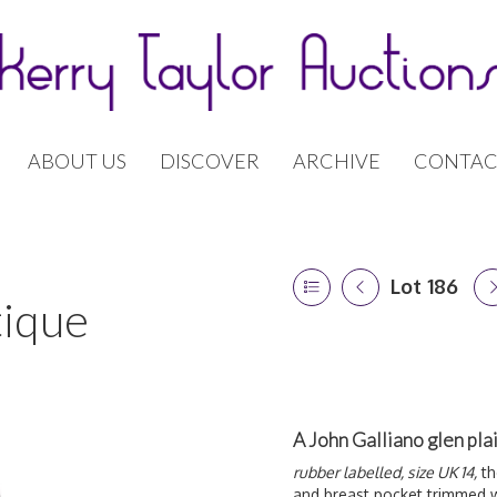
ABOUT US
DISCOVER
ARCHIVE
CONTAC
Lot 186
tique
A John Galliano glen pl
rubber labelled, size UK 14,
th
and breast pocket trimmed w