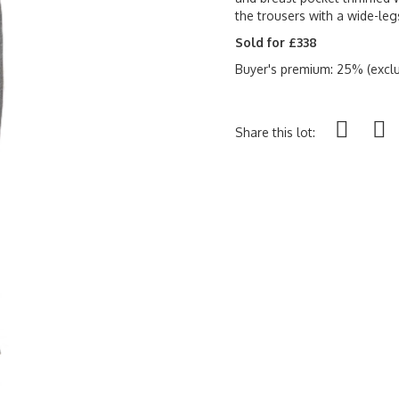
the trousers with a wide-legs
Sold for £338
Buyer's premium: 25% (exclu
Share this lot: