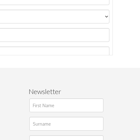
Newsletter
ages.