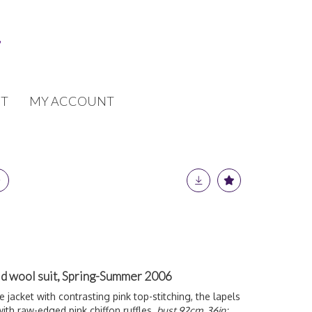
T
MY ACCOUNT
aid wool suit, Spring-Summer 2006
e jacket with contrasting pink top-stitching, the lapels
ith raw-edged pink chiffon ruffles,
bust 92cm, 36in;