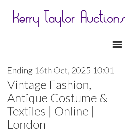
Toggl
Ending 16th Oct, 2025 10:01
Vintage Fashion,
Antique Costume &
Textiles | Online |
London