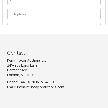
Contact
Kerry Taylor Auctions Ltd
249-253 Long Lane
Bermondsey
London, SE1 4PR
Phone: +44 [0] 20 8676 4600
Image Upload
Email:
info@kerrytaylorauctions.com
Drag and drop .jpg images here to upload, or
click here to select images.