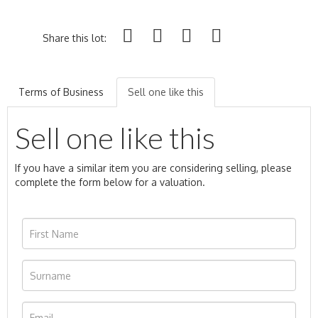
Share this lot:
Terms of Business
Sell one like this
Sell one like this
If you have a similar item you are considering selling, please
complete the form below for a valuation.