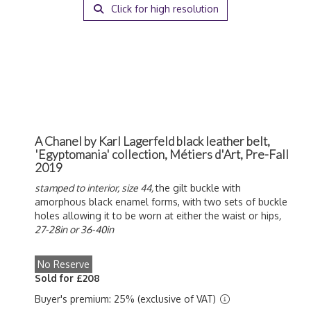
Click for high resolution
A Chanel by Karl Lagerfeld black leather belt,
'Egyptomania' collection, Métiers d'Art, Pre-Fall
2019
stamped to interior, size 44,
the gilt buckle with
amorphous black enamel forms, with two sets of buckle
holes allowing it to be worn at either the waist or hips
,
27-28in or 36-40in
No Reserve
Sold for £208
Buyer's premium: 25% (exclusive of VAT)