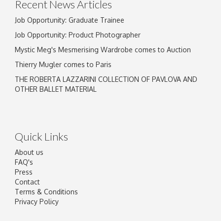
Recent News Articles
Job Opportunity: Graduate Trainee
Job Opportunity: Product Photographer
Mystic Meg's Mesmerising Wardrobe comes to Auction
Thierry Mugler comes to Paris
THE ROBERTA LAZZARINI COLLECTION OF PAVLOVA AND
OTHER BALLET MATERIAL
Quick Links
About us
FAQ's
Press
Contact
Terms & Conditions
Privacy Policy