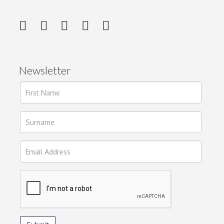
Newsletter