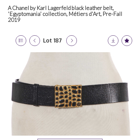
A Chanel by Karl Lagerfeld black leather belt,
'Egyptomania' collection, Métiers d'Art, Pre-Fall
2019
Lot 187