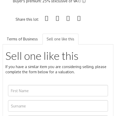
Buyer's premium: 25% (exclusive of VAT)
Share this lot:
Terms of Business
Sell one like this
Sell one like this
If you have a similar item you are considering selling, please
complete the form below for a valuation.