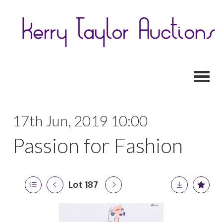
Toggl
17th Jun, 2019 10:00
Passion for Fashion
Lot 187