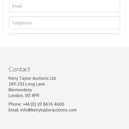
Contact
Kerry Taylor Auctions Ltd
249-253 Long Lane
Bermondsey
London, SE1 4PR
Phone: +44 [0] 20 8676 4600
Image Upload
Email:
info@kerrytaylorauctions.com
Drag and drop .jpg images here to upload, or
click here to select images.