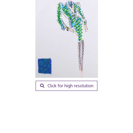
Click for high resolution