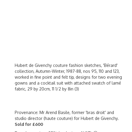
Hubert de Givenchy couture fashion sketches, 'Bérard'
collection, Autumn-Winter, 1987-88, nos 95, 110 and 123,
worked in fine point and felt tip, designs for two evening
gowns and a cocktail suit with attached swatch of lamé
fabric, 29 by 20cm, 11 1/2 by 8in (3)
Provenance: Mr Arend Basile, former 'bras droit' and
studio director (haute couture) for Hubert de Givenchy.
Sold for £600