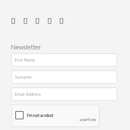
Newsletter