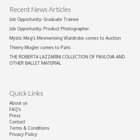
Recent News Articles
Job Opportunity: Graduate Trainee
Job Opportunity: Product Photographer
Mystic Meg's Mesmerising Wardrobe comes to Auction
Thierry Mugler comes to Paris
THE ROBERTA LAZZARINI COLLECTION OF PAVLOVA AND
OTHER BALLET MATERIAL
Quick Links
About us
FAQ's
Press
Contact
Terms & Conditions
Privacy Policy